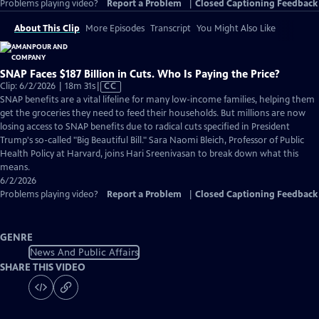
Problems playing video?
Report a Problem
|
Closed Captioning Feedback
About This Clip
More Episodes
Transcript
You Might Also Like
SNAP Faces $187 Billion in Cuts. Who Is Paying the Price?
Video
Clip: 6/2/2026 | 18m 31s
|
CC
has
SNAP benefits are a vital lifeline for many low-income families, helping them
Closed
get the groceries they need to feed their households. But millions are now
Captions
losing access to SNAP benefits due to radical cuts specified in President
Trump's so-called "Big Beautiful Bill." Sara Naomi Bleich, Professor of Public
Health Policy at Harvard, joins Hari Sreenivasan to break down what this
means.
6/2/2026
Problems playing video?
Report a Problem
|
Closed Captioning Feedback
GENRE
News And Public Affairs
SHARE THIS VIDEO