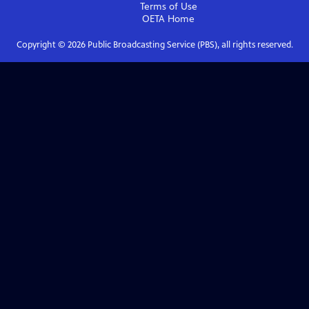
Terms of Use
OETA
Home
Copyright ©
2026
Public Broadcasting Service (PBS), all rights reserved.