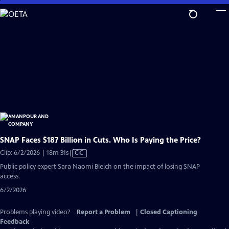
Skip
to
Main
Content
SNAP Faces $187 Billion in Cuts. Who Is Paying the Price?
Video
Clip: 6/2/2026 | 18m 31s
|
CC
has
Public policy expert Sara Naomi Bleich on the impact of losing SNAP
Closed
access.
Captions
6/2/2026
Problems playing video?
Report a Problem
|
Closed Captioning
Feedback