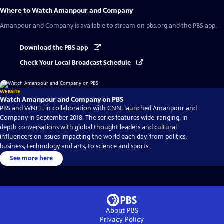
Where to Watch
Amanpour and Company
Amanpour and Company
is available to stream on pbs.org and the PBS app.
Download the PBS app
Check Your Local Broadcast Schedule
WEBSITE
Watch Amanpour and Company on PBS
PBS and WNET, in collaboration with CNN, launched Amanpour and
Company in September 2018. The series features wide-ranging, in-
depth conversations with global thought leaders and cultural
influencers on issues impacting the world each day, from politics,
business, technology and arts, to science and sports.
See more here
About PBS
Privacy Policy