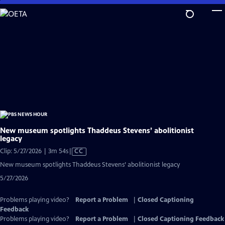
Skip
to
Main
Content
New museum spotlights Thaddeus Stevens’ abolitionist
legacy
Video
Clip: 5/27/2026 | 3m 54s
|
CC
has
New museum spotlights Thaddeus Stevens’ abolitionist legacy
Closed
5/27/2026
Captions
Problems playing video?
Report a Problem
|
Closed Captioning
Feedback
Problems playing video?
Report a Problem
|
Closed Captioning Feedback