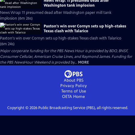
News Wrap: 11 presumed dead after
Washington tank implosion
News Wrap: 11 presumed dead after Washington paper mill tank
implosion (6m 26s)
Paxton's win over Cornyn sets up high-stakes
Texas clash with Talarico
Paxton's win over Cornyn sets up high-stakes Texas clash with Talarico
(6m 24s)
Major corporate funding for the PBS News Hour is provided by BDO, BNSF,
Consumer Cellular, American Cruise Lines, and Raymond James. Funding for
the PBS NewsHour Weekend is provided by...
MORE
About PBS
Privacy Policy
Terms of Use
OETA
Home
Copyright ©
2026
Public Broadcasting Service (PBS), all rights reserved.