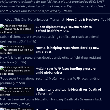
Major corporate funding for the PBS News Hour is provided by BDO, BNSF,
Consumer Cellular, American Cruise Lines, and Raymond James. Funding for
the PBS NewsHour Weekend is provided by...
MORE
About This Clip
More Episodes
Transcript
More Clips & Previews
You Mi
Cuban diplomat says Havana ready to
defend itself from U.S.
Cuban diplomat says Havana not seeking conflict but ready to defend
itself against U.S. (11m 11s)
How AI is helping researchers develop new
antibiotics
How AI is helping researchers develop antibiotics to fight drug-resistant
infections (7m 31s)
McCain says WFP faces funding pressure
amid global crises
'Food security is national security,' McCain warns as WFP faces funding
pressure (7m 50s)
Nathan Lane and Laurie Metcalf on 'Death of
a Salesman'
Nathan Lane and Laurie Metcalf on bringing 'Death of a Salesman' back
to Broadway (8m 51s)