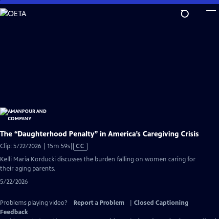
Skip
to
Main
Content
The “Daughterhood Penalty” in America’s Caregiving Crisis
Video
Clip: 5/22/2026 | 15m 59s
|
CC
has
Kelli María Korducki discusses the burden falling on women caring for
Closed
their aging parents.
Captions
5/22/2026
Problems playing video?
Report a Problem
|
Closed Captioning
Feedback