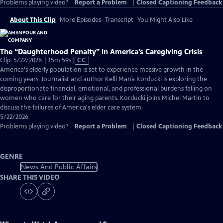
Problems playing video?
Report a Problem
|
Closed Captioning Feedback
About This Clip
More Episodes
Transcript
You Might Also Like
The “Daughterhood Penalty” in America’s Caregiving Crisis
Video
Clip: 5/22/2026 | 15m 59s
|
CC
has
America's elderly population is set to experience massive growth in the
Closed
coming years. Journalist and author Kelli María Korducki is exploring the
Captions
disproportionate financial, emotional, and professional burdens falling on
women who care for their aging parents. Korducki joins Michel Martin to
discuss the failures of America's elder care system.
5/22/2026
Problems playing video?
Report a Problem
|
Closed Captioning Feedback
GENRE
News And Public Affairs
SHARE THIS VIDEO