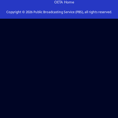
OETA
Home
Copyright ©
2026
Public Broadcasting Service (PBS), all rights reserved.