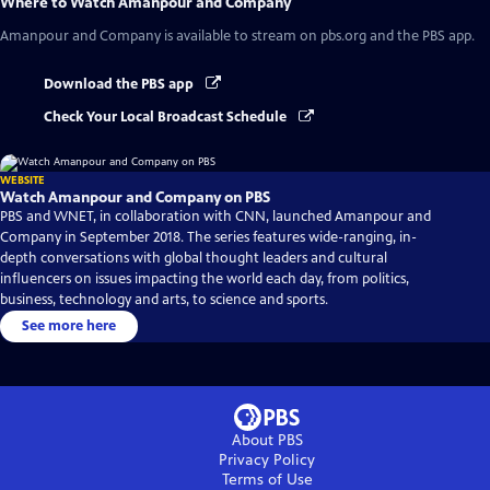
Where to Watch
Amanpour and Company
Amanpour and Company
is available to stream on pbs.org and the PBS app.
Download the PBS app
Check Your Local Broadcast Schedule
WEBSITE
Watch Amanpour and Company on PBS
PBS and WNET, in collaboration with CNN, launched Amanpour and
Company in September 2018. The series features wide-ranging, in-
depth conversations with global thought leaders and cultural
influencers on issues impacting the world each day, from politics,
business, technology and arts, to science and sports.
See more here
About PBS
Privacy Policy
Terms of Use