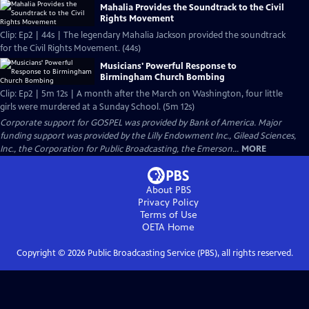
Mahalia Provides the Soundtrack to the Civil
Rights Movement
Clip: Ep2 | 44s | The legendary Mahalia Jackson provided the soundtrack
for the Civil Rights Movement. (44s)
Musicians' Powerful Response to
Birmingham Church Bombing
Clip: Ep2 | 5m 12s | A month after the March on Washington, four little
girls were murdered at a Sunday School. (5m 12s)
Corporate support for GOSPEL was provided by Bank of America. Major
funding support was provided by the Lilly Endowment Inc., Gilead Sciences,
Inc., the Corporation for Public Broadcasting, the Emerson...
MORE
About PBS
Privacy Policy
Terms of Use
OETA
Home
Copyright ©
2026
Public Broadcasting Service (PBS), all rights reserved.