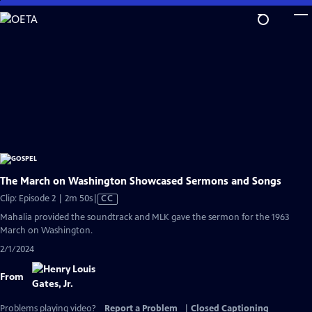
Skip
to
Main
Content
The March on Washington Showcased Sermons and Songs
Video
Clip: Episode 2 | 2m 50s
|
CC
has
Mahalia provided the soundtrack and MLK gave the sermon for the 1963
Closed
March on Washington.
Captions
2/1/2024
From
Problems playing video?
Report a Problem
|
Closed Captioning