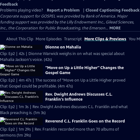
Feedback
Problems playing video?
Report a Problem
|
Closed Captioning Feedback
Corporate support for GOSPEL was provided by Bank of America. Major
funding support was provided by the Lilly Endowment Inc., Gilead Sciences,
Inc., the Corporation for Public Broadcasting, the Emerson...
MORE
About This Clip
More Episodes
Transcript
More Clips & Previews
You Mi
Dionne on Mahalia
Clip: Ep2 | 42s | Dionne Warwick weighs in on what was special about
Mahalia Jackson's voice. (42s)
"Move on Up a Little Higher" Changes the
Gospel Game
Clip: Ep2 | 4m 47s | The success of "Move on Up a Little Higher proved
that Gospel could be profitable. (4m 47s)
Rev. Dwight Andrews Discusses C.L.
Franklin's Influence
Clip: Ep2 | 1m 3s | Rev. Dwight Andrews discusses C.L. Franklin and what
Black preaching is. (1m 3s)
Reverend C.L. Franklin Goes on the Record
Clip: Ep2 | 1m 29s | Rev. Franklin recorded more than 70 albums of
sermons (1m 29s)