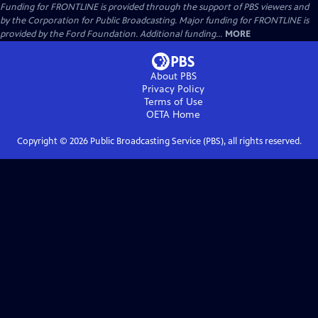
Funding for FRONTLINE is provided through the support of PBS viewers and
by the Corporation for Public Broadcasting. Major funding for FRONTLINE is
provided by the Ford Foundation. Additional funding...
MORE
About PBS
Privacy Policy
Terms of Use
OETA
Home
Copyright ©
2026
Public Broadcasting Service (PBS), all rights reserved.