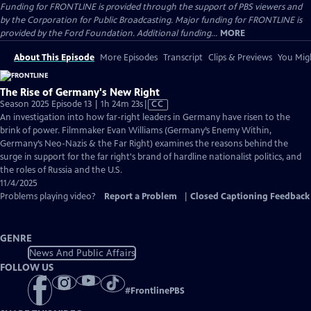
Funding for FRONTLINE is provided through the support of PBS viewers and
by the Corporation for Public Broadcasting. Major funding for FRONTLINE is
provided by the Ford Foundation. Additional funding...
MORE
About This Episode
More Episodes
Transcript
Clips & Previews
You Migh
The Rise of Germany's New Right
Video
Season 2025 Episode 13 | 1h 24m 23s
|
CC
has
An investigation into how far-right leaders in Germany have risen to the
Closed
brink of power. Filmmaker Evan Williams (Germany’s Enemy Within,
Captions
Germany’s Neo-Nazis & the Far Right) examines the reasons behind the
surge in support for the far right's brand of hardline nationalist politics, and
the roles of Russia and the U.S.
11/4/2025
Problems playing video?
Report a Problem
|
Closed Captioning Feedback
GENRE
News And Public Affairs
FOLLOW US
#
FrontlinePBS