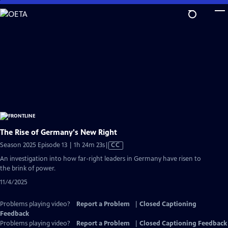
Skip
to
Main
Content
The Rise of Germany's New Right
Video
Season 2025 Episode 13 | 1h 24m 23s
|
CC
has
An investigation into how far-right leaders in Germany have risen to
Closed
the brink of power.
Captions
11/4/2025
Problems playing video?
Report a Problem
|
Closed Captioning
Feedback
Problems playing video?
Report a Problem
|
Closed Captioning Feedback