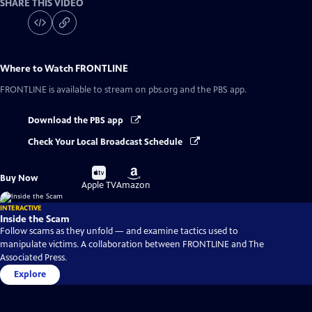
SHARE THIS VIDEO
Where to Watch
FRONTLINE
FRONTLINE
is available to stream on pbs.org and the PBS app.
Download the PBS app
Check Your Local Broadcast Schedule
Buy
Buy
Buy Now
on
on
Apple TV
Amazon
INTERACTIVE
Inside the Scam
Follow scams as they unfold — and examine tactics used to
manipulate victims. A collaboration between FRONTLINE and The
Associated Press.
Explore