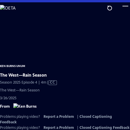
Skip
to
Main
Content
KEN BURNS UNUM
The West—Rain Season
Video
Season 2025 Episode 4 | 4m
|
CC
has
The West—Rain Season
Closed
3/26/2025
Captions
From
Problems playing video?
Report a Problem
|
Closed Captioning
Feedback
Problems playing video?
Report a Problem
|
Closed Captioning Feedback