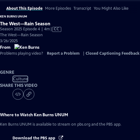
About This Episode
More Episodes
Transcript
You Might Also Like
KEN BURNS UNUM
The West—Rain Season
Video
Season 2025 Episode 4 | 4m
|
CC
has
The West—Rain Season
Closed
3/26/2025
Captions
From
Problems playing video?
Report a Problem
|
Closed Captioning Feedback
GENRE
Culture
SHARE THIS VIDEO
Where to Watch
Ken Burns UNUM
Ken Burns UNUM
is available to stream on pbs.org and the PBS app.
Download the PBS app