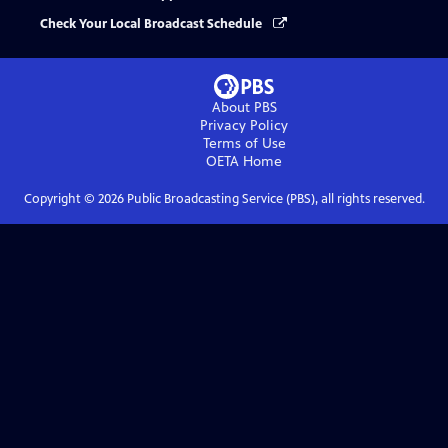
Check Your Local Broadcast Schedule
About PBS
Privacy Policy
Terms of Use
OETA
Home
Copyright ©
2026
Public Broadcasting Service (PBS), all rights reserved.