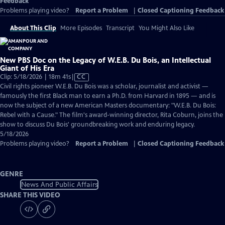
Feedback
Problems playing video?
Report a Problem
|
Closed Captioning Feedback
About This Clip
More Episodes
Transcript
You Might Also Like
New PBS Doc on the Legacy of W.E.B. Du Bois, an Intellectual
Giant of His Era
Video
Clip: 5/18/2026 | 18m 41s
|
CC
has
Civil rights pioneer W.E.B. Du Bois was a scholar, journalist and activist —
Closed
famously the first Black man to earn a Ph.D. from Harvard in 1895 — and is
Captions
now the subject of a new American Masters documentary: "W.E.B. Du Bois:
Rebel with a Cause." The film's award-winning director, Rita Coburn, joins the
show to discuss Du Bois' groundbreaking work and enduring legacy.
5/18/2026
Problems playing video?
Report a Problem
|
Closed Captioning Feedback
GENRE
News And Public Affairs
SHARE THIS VIDEO