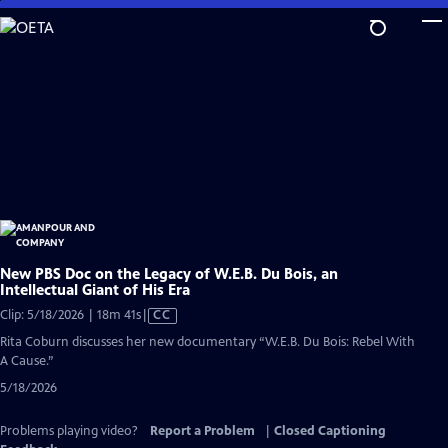
Skip
to
Main
Content
New PBS Doc on the Legacy of W.E.B. Du Bois, an
Intellectual Giant of His Era
Video
Clip: 5/18/2026 | 18m 41s
|
CC
has
Rita Coburn discusses her new documentary “W.E.B. Du Bois: Rebel With
Closed
A Cause.”
Captions
5/18/2026
Problems playing video?
Report a Problem
|
Closed Captioning