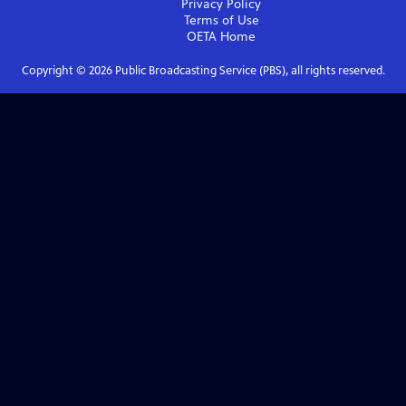
Privacy Policy
Terms of Use
OETA
Home
Copyright ©
2026
Public Broadcasting Service (PBS), all rights reserved.