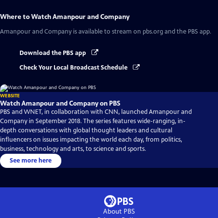
Where to Watch
Amanpour and Company
Amanpour and Company
is available to stream on pbs.org and the PBS app.
Download the PBS app
Check Your Local Broadcast Schedule
WEBSITE
Watch Amanpour and Company on PBS
PBS and WNET, in collaboration with CNN, launched Amanpour and
Company in September 2018. The series features wide-ranging, in-
depth conversations with global thought leaders and cultural
influencers on issues impacting the world each day, from politics,
business, technology and arts, to science and sports.
See more here
About PBS