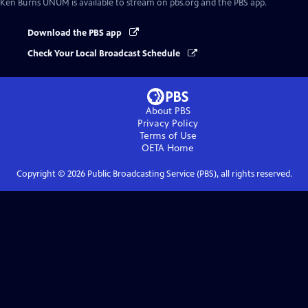
Ken Burns UNUM
is available to stream on pbs.org and the PBS app.
Download the PBS app
Check Your Local Broadcast Schedule
About PBS
Privacy Policy
Terms of Use
OETA
Home
Copyright ©
2026
Public Broadcasting Service (PBS), all rights reserved.