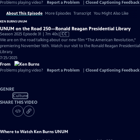
Problems playing video?
Report a Problem
|
Closed Captioning Feedback
About This Episode
More Episodes
Transcript
You Might Also Like
KEN BURNS UNUM
UNUM on the Road 250—Ronald Reagan Presidential Library
Video
Season 2025 Episode 31 | 7m 40s
|
CC
has
We are on the road talking about our new film “The American Revolution,”
Closed
premiering November 16th. Watch our visit to the Ronald Reagan Presidential
Captions
Library.
7/25/2025
From
Problems playing video?
Report a Problem
|
Closed Captioning Feedback
GENRE
Culture
SHARE THIS VIDEO
Where to Watch
Ken Burns UNUM