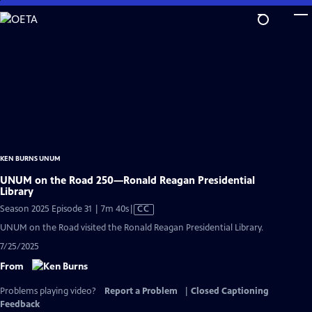
Skip
to
Main
Content
KEN BURNS UNUM
UNUM on the Road 250—Ronald Reagan Presidential
Library
Video
Season 2025 Episode 31 | 7m 40s
|
CC
has
UNUM on the Road visited the Ronald Reagan Presidential Library.
Closed
7/25/2025
Captions
From
Problems playing video?
Report a Problem
|
Closed Captioning
Feedback