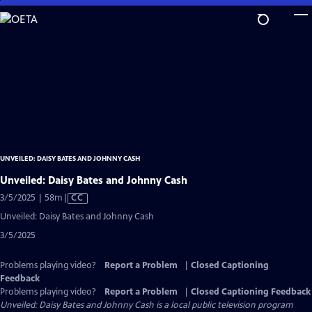
Skip
to
Main
Content
UNVEILED: DAISY BATES AND JOHNNY CASH
Unveiled: Daisy Bates and Johnny Cash
Video
3/5/2025 | 58m
|
CC
has
Unveiled: Daisy Bates and Johnny Cash
Closed
3/5/2025
Captions
Problems playing video?
Report a Problem
|
Closed Captioning
Feedback
Problems playing video?
Report a Problem
|
Closed Captioning Feedback
Unveiled: Daisy Bates and Johnny Cash
is a local public television program