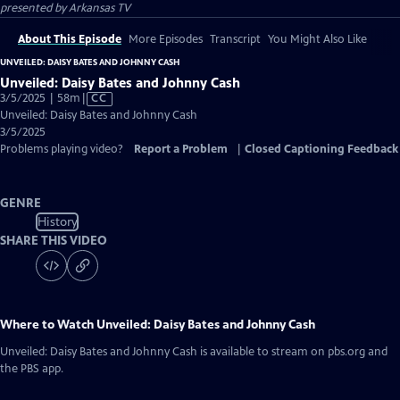
presented by
Arkansas TV
About This Episode
More Episodes
Transcript
You Might Also Like
UNVEILED: DAISY BATES AND JOHNNY CASH
Unveiled: Daisy Bates and Johnny Cash
Video
3/5/2025 | 58m
|
CC
has
Unveiled: Daisy Bates and Johnny Cash
Closed
3/5/2025
Captions
Problems playing video?
Report a Problem
|
Closed Captioning Feedback
GENRE
History
SHARE THIS VIDEO
Where to Watch
Unveiled: Daisy Bates and Johnny Cash
Unveiled: Daisy Bates and Johnny Cash
is available to stream on pbs.org and
the PBS app.