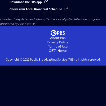
Download the PBS app
Check Your Local Broadcast Schedule
Unveiled: Daisy Bates and Johnny Cash
is a local public television program
presented by
Arkansas TV
About PBS
Privacy Policy
Terms of Use
OETA
Home
Copyright ©
2026
Public Broadcasting Service (PBS), all rights reserved.