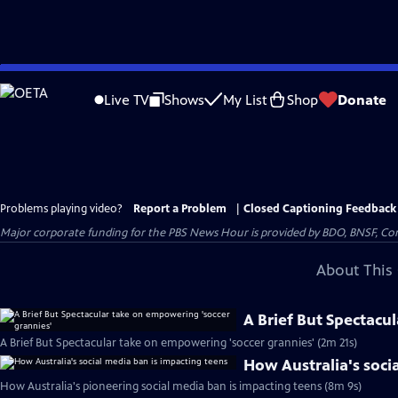
Skip
to
Live TV
Shows
My List
Shop
Donate
Main
Content
Problems playing video?
Report a Problem
|
Closed Captioning Feedback
Major corporate funding for the PBS News Hour is provided by BDO, BNSF, Co
About This 
A Brief But Spectacu
A Brief But Spectacular take on empowering 'soccer grannies' (2m 21s)
How Australia's soci
How Australia's pioneering social media ban is impacting teens (8m 9s)