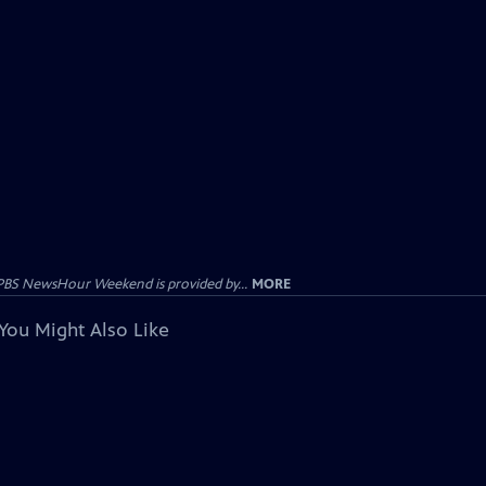
PBS NewsHour Weekend is provided by...
MORE
You Might Also Like