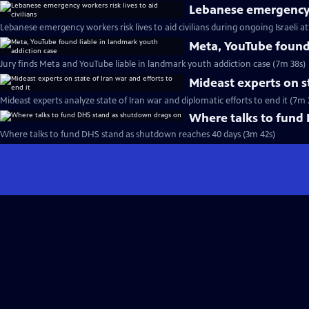
Lebanese emergency wo
Lebanese emergency workers risk lives to aid civilians during ongoing Israeli a
Meta, YouTube found 
Jury finds Meta and YouTube liable in landmark youth addiction case (7m 38s)
Mideast experts on st
Mideast experts analyze state of Iran war and diplomatic efforts to end it (7m 
Where talks to fund
Where talks to fund DHS stand as shutdown reaches 40 days (3m 42s)