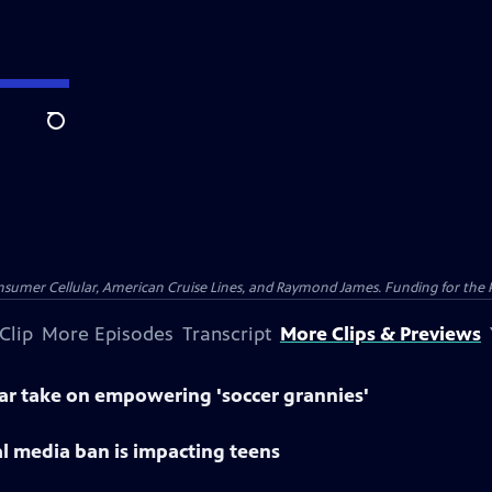
Search
nsumer Cellular, American Cruise Lines, and Raymond James. Funding for the 
Clip
More Episodes
Transcript
More Clips & Previews
lar take on empowering 'soccer grannies'
al media ban is impacting teens