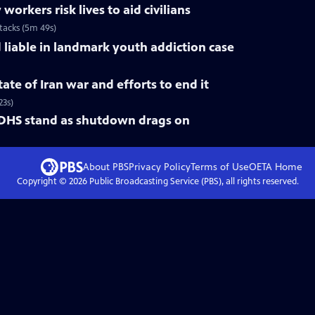
rkers risk lives to aid civilians
ttacks (5m 49s)
liable in landmark youth addiction case
ate of Iran war and efforts to end it
23s)
 DHS stand as shutdown drags on
About PBS
Privacy Policy
Terms of Use
OETA
Home
Copyright ©
2026
Public Broadcasting Service (PBS), all rights reserved.