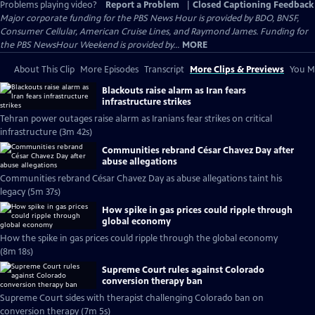
Problems playing video?
Report a Problem
|
Closed Captioning Feedback
Major corporate funding for the PBS News Hour is provided by BDO, BNSF,
Consumer Cellular, American Cruise Lines, and Raymond James. Funding for
the PBS NewsHour Weekend is provided by...
MORE
About This Clip
More Episodes
Transcript
More Clips & Previews
You Mi
Blackouts raise alarm as Iran fears
infrastructure strikes
Tehran power outages raise alarm as Iranians fear strikes on critical
infrastructure (3m 42s)
Communities rebrand César Chavez Day after
abuse allegations
Communities rebrand César Chavez Day as abuse allegations taint his
legacy (5m 37s)
How spike in gas prices could ripple through
global economy
How the spike in gas prices could ripple through the global economy
(8m 18s)
Supreme Court rules against Colorado
conversion therapy ban
Supreme Court sides with therapist challenging Colorado ban on
conversion therapy (7m 5s)