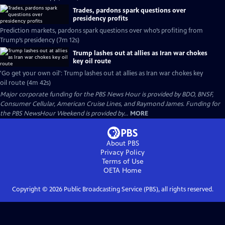
Trades, pardons spark questions over
presidency profits
Prediction markets, pardons spark questions over who’s profiting from
Trump’s presidency (7m 12s)
Trump lashes out at allies as Iran war chokes
key oil route
'Go get your own oil': Trump lashes out at allies as Iran war chokes key
oil route (4m 42s)
Major corporate funding for the PBS News Hour is provided by BDO, BNSF,
Consumer Cellular, American Cruise Lines, and Raymond James. Funding for
the PBS NewsHour Weekend is provided by...
MORE
About PBS
Privacy Policy
Terms of Use
OETA
Home
Copyright ©
2026
Public Broadcasting Service (PBS), all rights reserved.