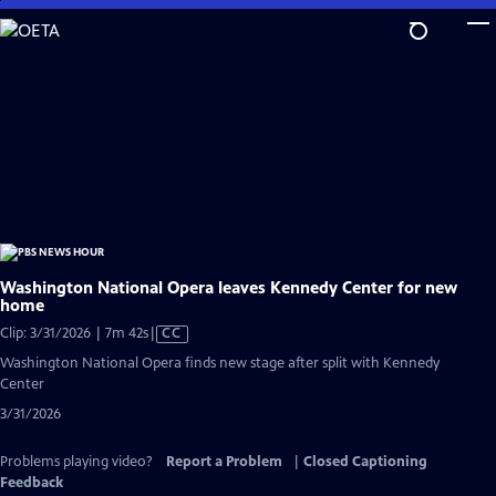
Skip
to
Main
Content
Washington National Opera leaves Kennedy Center for new
home
Video
Clip: 3/31/2026 | 7m 42s
|
CC
has
Washington National Opera finds new stage after split with Kennedy
Closed
Center
Captions
3/31/2026
Problems playing video?
Report a Problem
|
Closed Captioning
Feedback