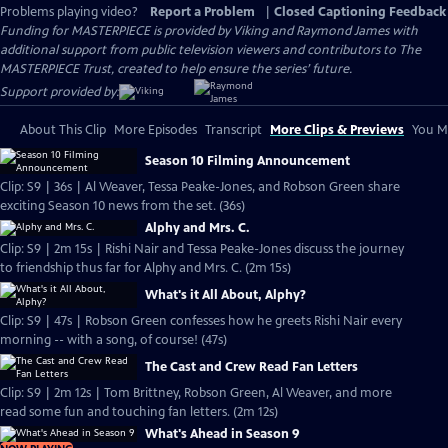
Problems playing video?
Report a Problem
|
Closed Captioning Feedback
Funding for MASTERPIECE is provided by Viking and Raymond James with
additional support from public television viewers and contributors to The
MASTERPIECE Trust, created to help ensure the series’ future.
Support provided by:
About This Clip
More Episodes
Transcript
More Clips & Previews
You Mi
Season 10 Filming Announcement
Clip: S9 | 36s | Al Weaver, Tessa Peake-Jones, and Robson Green share
exciting Season 10 news from the set. (36s)
Alphy and Mrs. C.
Clip: S9 | 2m 15s | Rishi Nair and Tessa Peake-Jones discuss the journey
to friendship thus far for Alphy and Mrs. C. (2m 15s)
What's it All About, Alphy?
Clip: S9 | 47s | Robson Green confesses how he greets Rishi Nair every
morning -- with a song, of course! (47s)
The Cast and Crew Read Fan Letters
Clip: S9 | 2m 12s | Tom Brittney, Robson Green, Al Weaver, and more
read some fun and touching fan letters. (2m 12s)
What's Ahead in Season 9