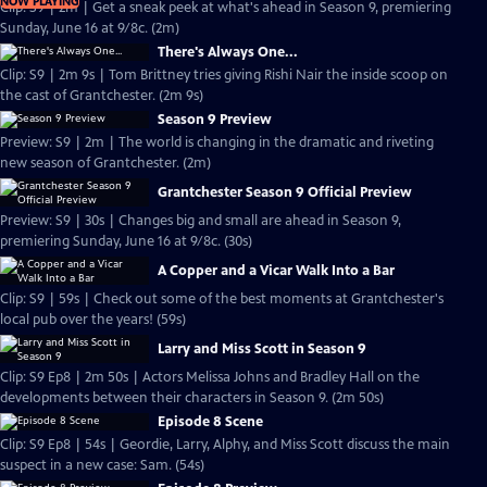
NOW PLAYING
Clip: S9 | 2m | Get a sneak peek at what's ahead in Season 9, premiering
Sunday, June 16 at 9/8c. (2m)
There's Always One...
Clip: S9 | 2m 9s | Tom Brittney tries giving Rishi Nair the inside scoop on
the cast of Grantchester. (2m 9s)
Season 9 Preview
Preview: S9 | 2m | The world is changing in the dramatic and riveting
new season of Grantchester. (2m)
Grantchester Season 9 Official Preview
Preview: S9 | 30s | Changes big and small are ahead in Season 9,
premiering Sunday, June 16 at 9/8c. (30s)
A Copper and a Vicar Walk Into a Bar
Clip: S9 | 59s | Check out some of the best moments at Grantchester's
local pub over the years! (59s)
Larry and Miss Scott in Season 9
Clip: S9 Ep8 | 2m 50s | Actors Melissa Johns and Bradley Hall on the
developments between their characters in Season 9. (2m 50s)
Episode 8 Scene
Clip: S9 Ep8 | 54s | Geordie, Larry, Alphy, and Miss Scott discuss the main
suspect in a new case: Sam. (54s)