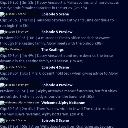
Clip: S9 Ep5 | 2m 53s | Kacey Ainsworth, Melissa Johns, and more discuss
the dynamic female characters in the series. (2m 53s)
Episode 5 Scene
Clip: S9 Ep5 | 1m 13s | Tensions between Cathy and Esme continue to
run high. (1m 13s)
Episode 5 Preview
Preview: S9 Ep5 | 30s | A murder at Esme’s office sends shockwaves
through the Keating family. Alphy meets with the bishop. (30s)
The Keatings
Clip: S9 Ep4 | 1m 49s | Kacey Ainsworth and more describe the tense
dynamic in the Keating family this season. (1m 49s)
Episode 4 Scene
Clip: S9 Ep4 | 50s | Mrs. C doesn't hold back when giving advice to Alphy.
(50s)
Episode 4 Preview
Preview: S9 Ep4 | 30s | Alphy attends a manor fundraiser, but festivities
are cut short when a body is found in the basement (30s)
Welcome Alphy Kottaram
Clip: S9 Ep3 | 2m 41s | There's a new vicar in town! The cast introduce
the new, suave reverand, Alphy Kottaram. (2m 41s)
Episode 3 Scene
Clip: S9 Ep3 | 55s | After Will's departure from Grantchester, Leonard