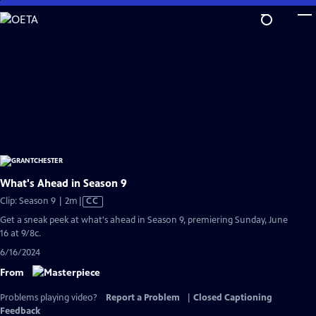
Skip
to
Main
Content
What's Ahead in Season 9
Video
Clip: Season 9 | 2m
|
CC
has
Get a sneak peek at what's ahead in Season 9, premiering Sunday, June
Closed
16 at 9/8c.
Captions
6/16/2024
From
Problems playing video?
Report a Problem
|
Closed Captioning
Feedback