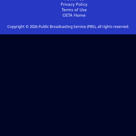
Privacy Policy
Terms of Use
OETA
Home
Copyright ©
2026
Public Broadcasting Service (PBS), all rights reserved.