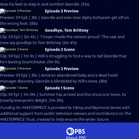
does his best to step in and comfort Geordie. (55s)
Episode 3 Preview
Preview: S9 Ep3 | 30s | Geordie and new vicar Alphy Kottaram get off on
the wrong foot. (30s)
Goodbye, Tom Brittney
Clip: S9 Ep2 | 2m 41s | "I hope I made the viewers proud." The cast and
crew say goodbye to Tom Brittney. (2m 41s)
Episode 2 Scene
Clip: S9 Ep2 | 1m 9s | Will is struggling to find a way to tell Geordie that
he's leaving Grantchester. (1m 9s)
Episode 2 Preview
Preview: S9 Ep2 | 30s | Amid an abandoned baby and a dead hotel
manager discovery. Geordie is blindsided by Will's news. (30s)
Episode 1 Scene
Clip: S9 Ep1 | 1m 29s | Summer has arrived and the circus is in town, to
(nearly) everyone's delight. (1m 29s)
Funding for MASTERPIECE is provided by Viking and Raymond James with
additional support from public television viewers and contributors to The
MASTERPIECE Trust, created to help ensure the series’ future.
About PBS