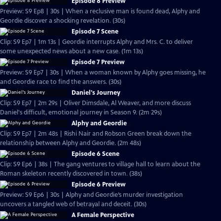
Episode 8 Preview
Preview: S9 Ep8 | 30s | When a reclusive man is found dead, Alphy and
Geordie discover a shocking revelation. (30s)
Episode 7 Scene
Clip: S9 Ep7 | 1m 13s | Geordie interrupts Alphy and Mrs. C. to deliver
some unexpected news about a new case. (1m 13s)
Episode 7 Preview
Preview: S9 Ep7 | 30s | When a woman known by Alphy goes missing, he
and Geordie race to find the answers. (30s)
Daniel's Journey
Clip: S9 Ep7 | 2m 29s | Oliver Dimsdale, Al Weaver, and more discuss
Daniel's difficult, emotional journey in Season 9. (2m 29s)
Alphy and Geordie
Clip: S9 Ep7 | 2m 48s | Rishi Nair and Robson Green break down the
relationship between Alphy and Geordie. (2m 48s)
Episode 6 Scene
Clip: S9 Ep6 | 38s | The gang ventures to village hall to learn about the
Roman skeleton recently discovered in town. (38s)
Episode 6 Preview
Preview: S9 Ep6 | 30s | Alphy and Geordie’s murder investigation
uncovers a tangled web of betrayal and deceit. (30s)
A Female Perspective