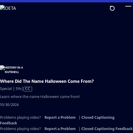
Skip
to
Main
Content
Where Did The Name Halloween Come From?
Video
Special | 59s
|
CC
has
Learn where the name Halloween came from!
Closed
10/30/2024
Captions
Problems playing video?
Report a Problem
|
Closed Captioning
Feedback
Problems playing video?
Report a Problem
|
Closed Captioning Feedback