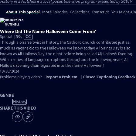
History in a Nutshell
is a local public television program presented by
SCETV
About This Special
More Episodes
Collections
Transcript
You Might Als
Where Did The Name Halloween Come From?
Video
Special | 59s
|
CC
has
Through a bizarre twist in history, the Catholic Church contributed just as
Closed
much as Pagans did to the Halloween we know today! All Saints Day is also
Captions
known as All Hallows Day; the night before being called All Hallow’s Evening.
With a series of language corruptions throughout the following years, All
Hallow’s Evening disambiguated into the name Halloween!
10/30/2024
Problems playing video?
Report a Problem
|
Closed Captioning Feedback
GENRE
History
SHARE THIS VIDEO