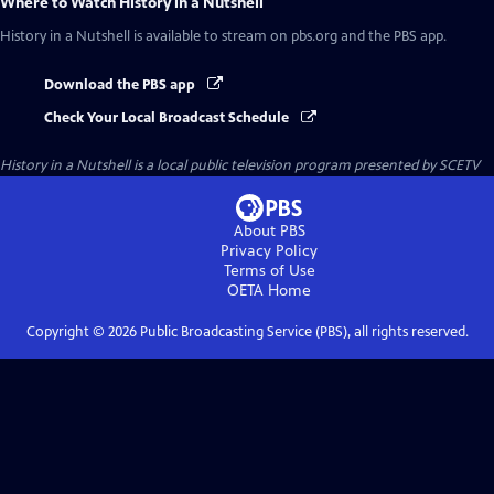
Where to Watch
History in a Nutshell
History in a Nutshell
is available to stream on pbs.org and the PBS app.
Download the PBS app
Check Your Local Broadcast Schedule
History in a Nutshell
is a local public television program presented by
SCETV
About PBS
Privacy Policy
Terms of Use
OETA
Home
Copyright ©
2026
Public Broadcasting Service (PBS), all rights reserved.