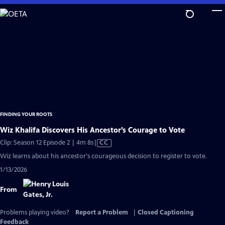
Skip
to
Main
Content
FINDING YOUR ROOTS
Wiz Khalifa Discovers His Ancestor’s Courage to Vote
Video
Clip: Season 12 Episode 2 | 4m 8s
|
CC
has
Wiz learns about his ancestor's courageous decision to register to vote.
Closed
1/13/2026
Captions
From
Problems playing video?
Report a Problem
|
Closed Captioning
Feedback