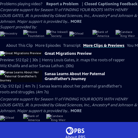
Problems playing video?
Report a Problem
|
Closed Captioning Feedback
Corporate support for Season 11 of FINDING YOUR ROOTS WITH HENRY
LOUIS GATES, JR. is provided by Gilead Sciences, Inc., Ancestry® and Johnson &
Johnson. Major support is provided by...
MORE
Support provided by:
About This Clip
More Episodes
Transcript
More Clips & Previews
You Mi
Great Migrations Preview
Preview: S12 Ep2 | 30s | Henry Louis Gates, Jr. maps the roots of rapper
Wiz Khalifa and actor Sanaa Lathan. (30s)
Sanaa Learns About Her Paternal
Grandfather’s Journey
Clip: S12 Ep2 | 4m 7s | Sanaa learns about her paternal grandfather's
roots and struggles. (4m 7s)
Corporate support for Season 11 of FINDING YOUR ROOTS WITH HENRY
LOUIS GATES, JR. is provided by Gilead Sciences, Inc., Ancestry® and Johnson &
Johnson. Major support is provided by...
MORE
About PBS