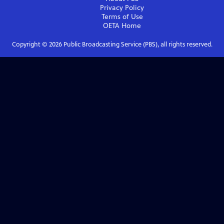
Privacy Policy
Terms of Use
OETA
Home
Copyright ©
2026
Public Broadcasting Service (PBS), all rights reserved.