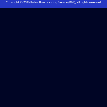
Copyright ©
2026
Public Broadcasting Service (PBS), all rights reserved.