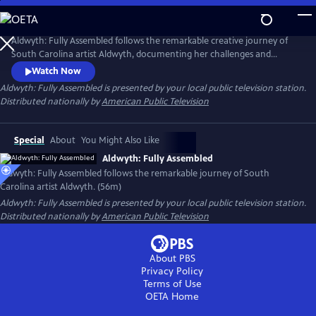
Skip
to
Main
Aldwyth: Fully Assembled follows the remarkable creative journey of
Content
South Carolina artist Aldwyth, documenting her challenges and
obstacles and telling the story of her inspiring "second act." She is a
Watch Now
painter, a sculptor, a box constructionist, and an intricate collagist. Like
Aldwyth: Fully Assembled
is presented by your local public television station.
her artwork, the trajectory of Aldwyth's artistic life has been anything
Distributed nationally by
American Public Television
but simple.
Special
About
You Might Also Like
Aldwyth: Fully Assembled
Aldwyth: Fully Assembled follows the remarkable journey of South
Carolina artist Aldwyth. (56m)
Aldwyth: Fully Assembled
is presented by your local public television station.
Distributed nationally by
American Public Television
About PBS
Privacy Policy
Terms of Use
OETA
Home