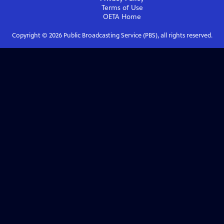
Terms of Use
OETA
Home
Copyright ©
2026
Public Broadcasting Service (PBS), all rights reserved.