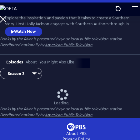
Skip
to
Main
Explore the inspiration and passion that it takes to create a Southern
Content
story. Host Holly Jackson engages with Southern Authors through in-
depth interview as they tell humorous and heartwarming stories,
Watch Now
share their love of reading, and offer advice for aspiring writers. This
Books by the River
is presented by your local public television station.
season, take a deeper look into what it takes to write Southern stories.
Distributed nationally by
American Public Television
Episodes
About
You Might Also Like
Loading...
Books by the River
is presented by your local public television station.
Distributed nationally by
American Public Television
About PBS
Privacy Policy