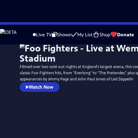
Skip
to
Live TV
Shows
My List
Shop
Donate
Main
Content
Filmed over two sold-out nights at England's largest arena, this co
classic Foo Fighters hits, from "Everlong" to "The Pretender," plus s
appearances by Jimmy Page and John Paul Jones of Led Zeppelin
Watch Now