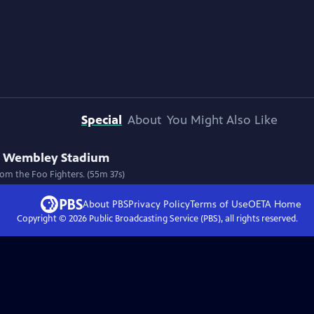
Special
About
You Might Also Like
 at Wembley Stadium
from the Foo Fighters. (55m 37s)
About PBS
Privacy Policy
Terms of Use
OETA
Home
Copyright ©
2026
Public Broadcasting Service (PBS), all rights reserved.