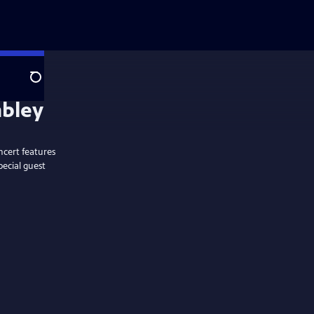
Search
ncert features
pecial guest