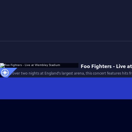
Foo Fighters - Live
Filmed over two nights at England's largest arena, this concert features hits 