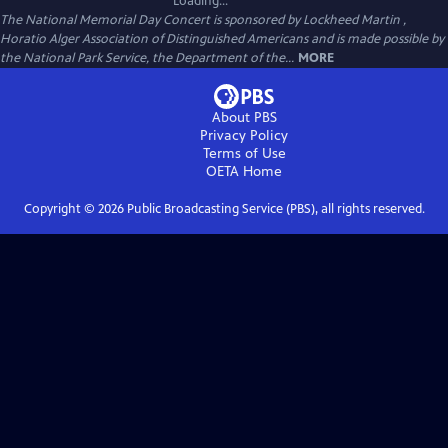
Loading...
The National Memorial Day Concert is sponsored by Lockheed Martin ,
Horatio Alger Association of Distinguished Americans and is made possible by
the National Park Service, the Department of the...
MORE
About PBS
Privacy Policy
Terms of Use
OETA
Home
Copyright ©
2026
Public Broadcasting Service (PBS), all rights reserved.