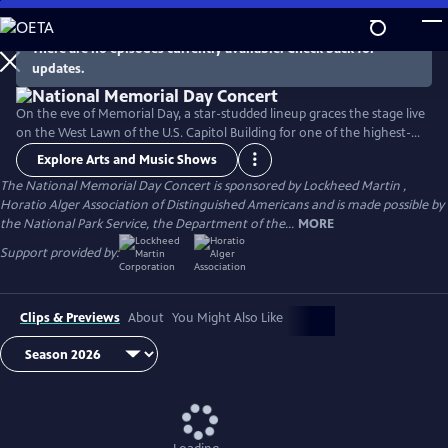
Skip
to
There are no episodes currently available. Check back for
Main
updates.
Content
On the eve of Memorial Day, a star-studded lineup graces the stage live
on the West Lawn of the U.S. Capitol Building for one of the highest-
rated programs on PBS. For over 35 years, this multiple-award-winning
Explore Arts and Music Shows
television event has honored the military service and sacrifice of all
The National Memorial Day Concert is sponsored by Lockheed Martin ,
our men and women in uniform, their families at home, and those
Horatio Alger Association of Distinguished Americans and is made possible by
who have made the ultimate sacrifice for our country.
the National Park Service, the Department of the...
MORE
Support provided by:
Clips & Previews
About
You Might Also Like