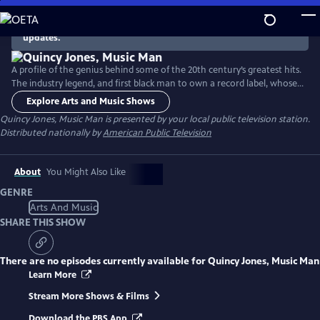
Skip
to
There are no episodes currently available. Check back for
updates.
Main
Content
A profile of the genius behind some of the 20th century’s greatest hits.
The industry legend, and first black man to own a record label, whose
work sold more than 150 million records worldwide left an indelible
Explore Arts and Music Shows
mark on the music industry and continues to influence some of
Quincy Jones, Music Man
is presented by your local public television station.
today's greatest artists.
Distributed nationally by
American Public Television
About
You Might Also Like
GENRE
Arts And Music
SHARE THIS SHOW
There are no episodes currently available for
Quincy Jones, Music Man
Learn More
Stream More Shows & Films
Download the PBS App