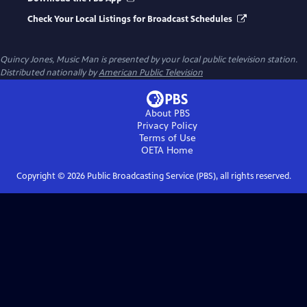
Check Your Local Listings for Broadcast Schedules
Quincy Jones, Music Man
is presented by your local public television station.
Distributed nationally by
American Public Television
About PBS
Privacy Policy
Terms of Use
OETA
Home
Copyright ©
2026
Public Broadcasting Service (PBS), all rights reserved.