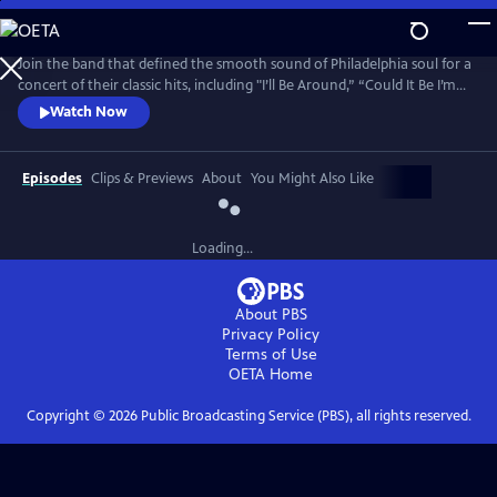
Skip
to
Main
Join the band that defined the smooth sound of Philadelphia soul for a
Content
concert of their classic hits, including "I’ll Be Around,” “Could It Be I’m
Falling In Love,” “Then Came You,” “The Rubberband Man,” and more.
Watch Now
The Rock & Roll Hall of Famers (2023) are among the most iconic
groups in the classic soul pantheon, with millions of records sold
worldwide and a star on the Hollywood Walk of Fame.
Episodes
Clips & Previews
About
You Might Also Like
Loading...
About PBS
Privacy Policy
Terms of Use
OETA
Home
Copyright ©
2026
Public Broadcasting Service (PBS), all rights reserved.