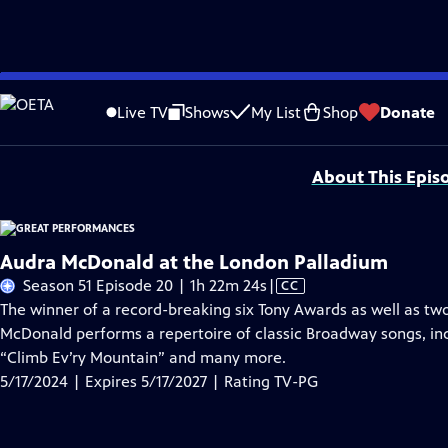
Skip
Problems playing video?
Report a Problem
|
Closed Captioning Feedback
to
Major series funding for GREAT PERFORMANCES is provided by The Joseph & Rob
Live TV
Shows
My List
Shop
Donate
Main
Support provided by:
Content
About This Epis
Audra McDonald at the London Palladium
Video
Season 51 Episode 20 | 1h 22m 24s
|
CC
has
The winner of a record-breaking six Tony Awards as well as
Closed
McDonald performs a repertoire of classic Broadway songs, i
Captions
“Climb Ev’ry Mountain” and many more.
5/17/2024 | Expires 5/17/2027 | Rating TV-PG