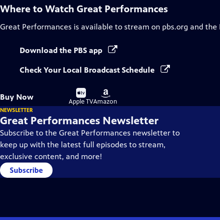
Where to Watch
Great Performances
Great Performances
is available to stream on pbs.org and the
Download the PBS app
Check Your Local Broadcast Schedule
Buy
Buy
Buy Now
on
on
Apple TV
Amazon
NEWSLETTER
Great Performances Newsletter
Subscribe to the Great Performances newsletter to
keep up with the latest full episodes to stream,
exclusive content, and more!
Subscribe