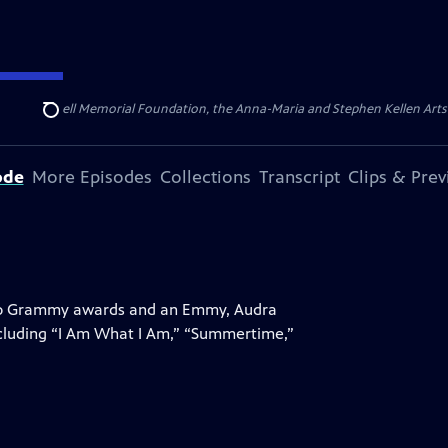
ert Cornell Memorial Foundation, the Anna-Maria and Stephen Kellen Arts Fun
Search
ode
More Episodes
Collections
Transcript
Clips & Pre
 two Grammy awards and an Emmy, Audra
ncluding “I Am What I Am,” “Summertime,”