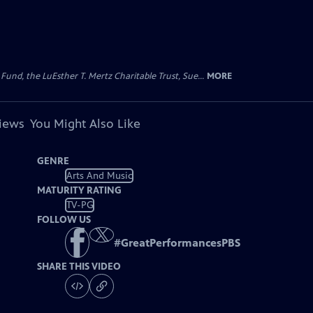
d, the LuEsther T. Mertz Charitable Trust, Sue...
MORE
views
You Might Also Like
GENRE
Arts And Music
MATURITY RATING
TV-PG
FOLLOW US
#
GreatPerformancesPBS
SHARE THIS VIDEO