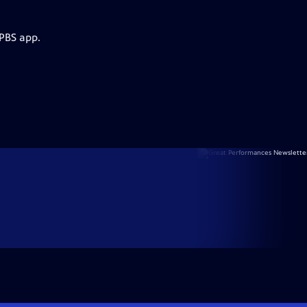
 PBS app.