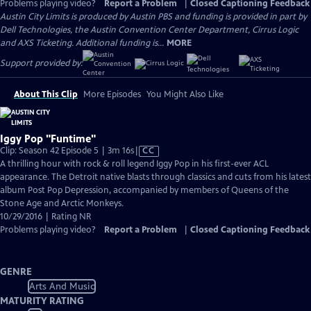
Problems playing video?
Report a Problem
|
Closed Captioning Feedback
Austin City Limits is produced by Austin PBS and funding is provided in part by
Dell Technologies, the Austin Convention Center Department, Cirrus Logic
and AXS Ticketing. Additional funding is...
MORE
Support provided by:
About This Clip
More Episodes
You Might Also Like
Iggy Pop "Funtime"
Video
Clip: Season 42 Episode 5 | 3m 16s
|
CC
has
A thrilling hour with rock & roll legend Iggy Pop in his first-ever ACL
Closed
appearance. The Detroit native blasts through classics and cuts from his latest
Captions
album Post Pop Depression, accompanied by members of Queens of the
Stone Age and Arctic Monkeys.
10/29/2016 | Rating NR
Problems playing video?
Report a Problem
|
Closed Captioning Feedback
GENRE
Arts And Music
MATURITY RATING