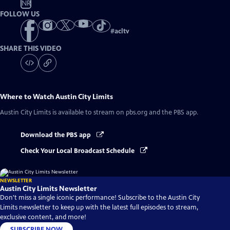
NR
FOLLOW US
#
acltv
SHARE THIS VIDEO
Where to Watch
Austin City Limits
Austin City Limits
is available to stream on pbs.org and the PBS app.
Download the PBS app
Check Your Local Broadcast Schedule
NEWSLETTER
Austin City Limits Newsletter
Don't miss a single iconic performance! Subscribe to the Austin City
Limits newsletter to keep up with the latest full episodes to stream,
exclusive content, and more!
SUBSCRIBE NOW