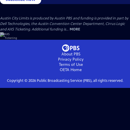
Austin City Limits is produced by Austin PBS and funding is provided in part by
Dell Technologies, the Austin Convention Center Department, Cirrus Logic
and AXS Ticketing. Additional funding is...
MORE
About PBS
Privacy Policy
Terms of Use
OETA
Home
Copyright ©
2026
Public Broadcasting Service (PBS), all rights reserved.