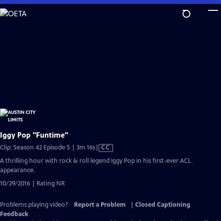
Skip
to
Main
Content
Iggy Pop "Funtime"
Video
Clip: Season 42 Episode 5 | 3m 16s
|
CC
has
A thrilling hour with rock & roll legend Iggy Pop in his first-ever ACL
Closed
appearance.
Captions
10/29/2016 | Rating NR
Problems playing video?
Report a Problem
|
Closed Captioning
Feedback