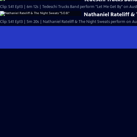
Clip: S41 Ep13 | 6m 12s | Tedeschi Trucks Band perform "Let Me Get By" on Austi
Nathaniel Rateliff &
Clip: S41 Ep13 | 5m 20s | Nathaniel Rateliff & The Night Sweats perform on Aus