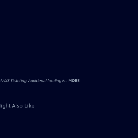
AXS Ticketing. Additional funding is...
MORE
ight Also Like