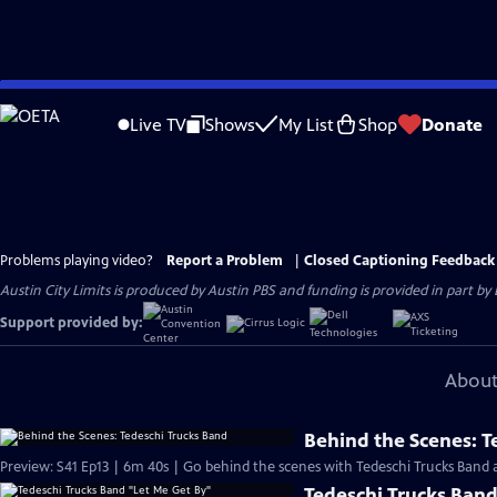
Skip
to
Live TV
Shows
My List
Shop
Donate
Main
Content
Problems playing video?
Report a Problem
|
Closed Captioning Feedback
Austin City Limits is produced by Austin PBS and funding is provided in part b
Support provided by:
About
Behind the Scenes: T
Preview: S41 Ep13 | 6m 40s | Go behind the scenes with Tedeschi Trucks Band at
Tedeschi Trucks Band