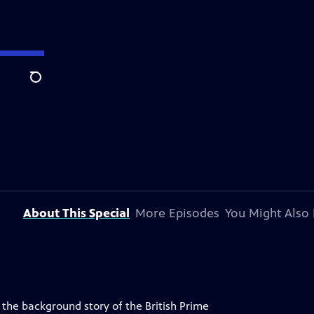
Search
About This Special
More Episodes
You Might Also 
 the background story of the British Prime