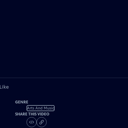
Like
GENRE
Arts And Music
SHARE THIS VIDEO