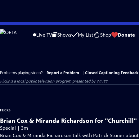
Skip
to
Live TV
Shows
My List
Shop
Donate
Main
Content
Problems playing video?
Report a Problem
|
Closed Captioning Feedback
Flicks
is a local public television program presented by
WHYY
FLICKS
Brian Cox & Miranda Richardson for "Churchill"
Special | 3m
Brian Cox & Miranda Richardson talk with Patrick Stoner about