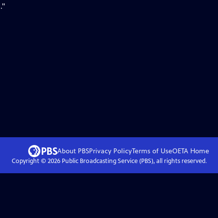
."
About PBS
Privacy Policy
Terms of Use
OETA
Home
Copyright ©
2026
Public Broadcasting Service (PBS), all rights reserved.