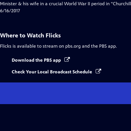
Minister & his wife in a crucial World War II period in “Churchill
6/16/2017
Where to Watch
Flicks
Flicks
is available to stream on pbs.org and the PBS app.
Download the PBS app
Check Your Local Broadcast Schedule