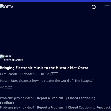
Skip
to
Main
Content
Bringing Electronic Music to the Historic Met Opera
Video
Clip: Season 53 Episode 10 | 3m 35s
|
CC
has
Mason Bates discusses how he creates the world of "The Escapist."
Closed
4/1/2026
Captions
Problems playing video?
Report a Problem
|
Closed Captioning
Feedback
Problems playing video?
Report a Problem
|
Closed Captioning Feedback