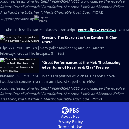
Major series funding for GREAT PERFORMANCES is provided by The Joseph &
Robert Cornell Memorial Foundation, the Anna-Maria and Stephen Kellen
Arts Fund, the LuEsther T. Mertz Charitable Trust, Sue...
MORE
Support provided by:
About This Clip
More Episodes
Transcript
More Clips & Previews
You Mi
Creating The Escapist in the Kavalier & Clay
Opera
Clip: S53 Ep10 | 1m 36s | Sam (Miles Mykkanen) and Joe (Andrzej
Filończyk) create The Escapist. (1m 36s)
"Great Performances at the Met: The Amazing
Adventures of Kavalier & Clay" Preview
Preview: S53 Ep10 | 46s | In this adaptation of Michael Chabon’s novel,
two Jewish cousins invent an anti-fascist superhero. (46s)
Major series funding for GREAT PERFORMANCES is provided by The Joseph &
Robert Cornell Memorial Foundation, the Anna-Maria and Stephen Kellen
Arts Fund, the LuEsther T. Mertz Charitable Trust, Sue...
MORE
About PBS
Privacy Policy
Terms of Use