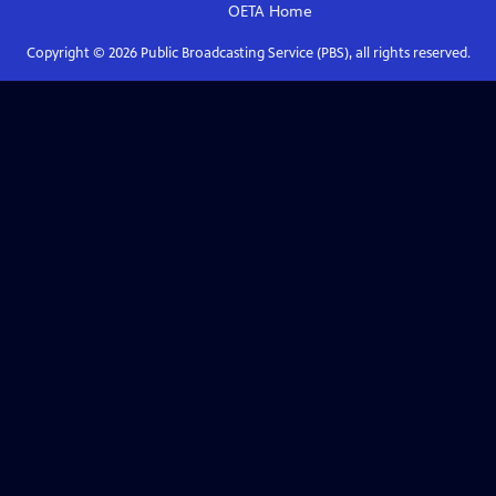
OETA
Home
Copyright ©
2026
Public Broadcasting Service (PBS), all rights reserved.