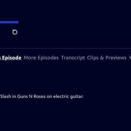
Search
s Episode
More Episodes
Transcript
Clips & Previews
Slash in Guns N Roses on electric guitar.