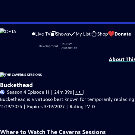
Skip
Problems playing video?
Report a Problem
|
Closed Captioning Feedback
to
Live TV
Shows
My List
Shop
Donate
Main
Support provided by:
Content
About Thi
Buckethead
Video
Season 4 Episode 11 | 24m 39s
|
CC
has
Buckethead is a virtuoso best known for temporarily replacing 
Closed
11/19/2025 | Expires 3/19/2027 | Rating TV-G
Captions
Where to Watch
The Caverns Sessions