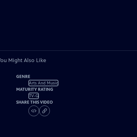
You Might Also Like
GENRE
Arts And Music
MATURITY RATING
TV-G
SHARE THIS VIDEO