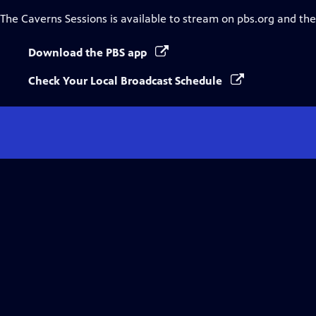
The Caverns Sessions
is available to stream on pbs.org and th
Download the PBS app
Check Your Local Broadcast Schedule