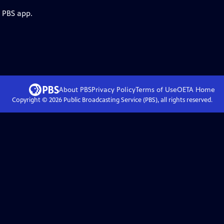
e PBS app.
About PBS
Privacy Policy
Terms of Use
OETA
Home
Copyright ©
2026
Public Broadcasting Service (PBS), all rights reserved.