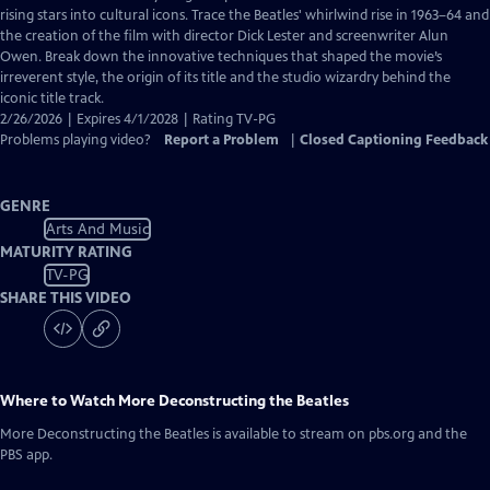
Closed
rising stars into cultural icons. Trace the Beatles' whirlwind rise in 1963–64 and
Captions
the creation of the film with director Dick Lester and screenwriter Alun
Owen. Break down the innovative techniques that shaped the movie’s
irreverent style, the origin of its title and the studio wizardry behind the
iconic title track.
2/26/2026 | Expires 4/1/2028 | Rating TV-PG
Problems playing video?
Report a Problem
|
Closed Captioning Feedback
GENRE
Arts And Music
MATURITY RATING
TV-PG
SHARE THIS VIDEO
Where to Watch
More Deconstructing the Beatles
More Deconstructing the Beatles
is available to stream on pbs.org and the
PBS app.