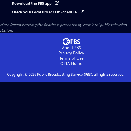
Download the PBS app
Check Your Local Broadcast Schedule
More Deconstructing the Beatles
is presented by your local public television
station.
About PBS
Privacy Policy
Terms of Use
OETA
Home
Copyright ©
2026
Public Broadcasting Service (PBS), all rights reserved.