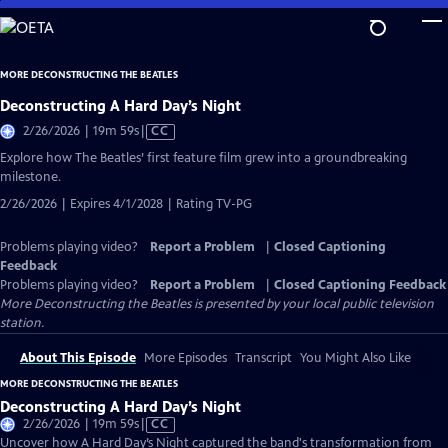
Skip
to
Main
MORE DECONSTRUCTING THE BEATLES
Content
Deconstructing A Hard Day’s Night
Video
2/26/2026 | 19m 59s
|
CC
has
Explore how The Beatles’ first feature film grew into a groundbreaking
Closed
milestone.
Captions
2/26/2026 | Expires 4/1/2028 | Rating TV-PG
Problems playing video?
Report a Problem
|
Closed Captioning
Feedback
Problems playing video?
Report a Problem
|
Closed Captioning Feedback
More Deconstructing the Beatles
is presented by your local public television
station.
About This Episode
More Episodes
Transcript
You Might Also Like
MORE DECONSTRUCTING THE BEATLES
Deconstructing A Hard Day’s Night
Video
2/26/2026 | 19m 59s
|
CC
has
Uncover how A Hard Day’s Night captured the band's transformation from