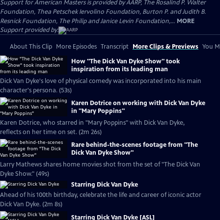
Support for American Masters is provided by AARP, The Rosalind P. Walter
Foundation, Thea Petschek Iervolino Foundation, Burton P. and Judith B.
Resnick Foundation, The Philip and Janice Levin Foundation,...
MORE
Support provided by:
About This Clip
More Episodes
Transcript
More Clips & Previews
You Mi
How "The Dick Van Dyke Show" took
inspiration from its leading man
Dick Van Dyke's love of physical comedy was incorporated into his main
character's persona. (53s)
Karen Dotrice on working with Dick Van Dyke
in "Mary Poppins"
Karen Dotrice, who starred in "Mary Poppins" with Dick Van Dyke,
reflects on her time on set. (2m 26s)
Rare behind-the-scenes footage from "The
Dick Van Dyke Show"
Larry Mathews shares home movies shot from the set of "The Dick Van
Dyke Show." (49s)
Starring Dick Van Dyke
Ahead of his 100th birthday, celebrate the life and career of iconic actor
Dick Van Dyke. (2m 8s)
Starring Dick Van Dyke [ASL]