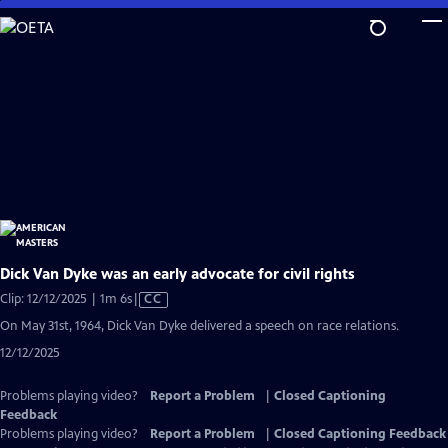
Skip
to
Main
Content
Dick Van Dyke was an early advocate for civil rights
Video
Clip: 12/12/2025 | 1m 6s
|
CC
has
On May 31st, 1964, Dick Van Dyke delivered a speech on race relations.
Closed
12/12/2025
Captions
Problems playing video?
Report a Problem
|
Closed Captioning
Feedback
Problems playing video?
Report a Problem
|
Closed Captioning Feedback