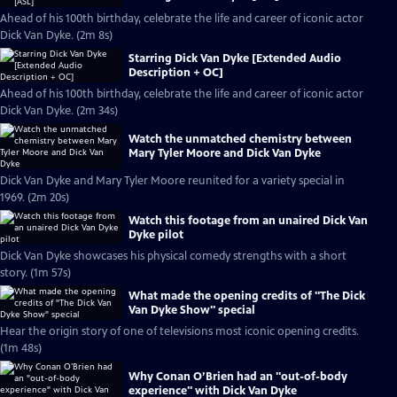
Ahead of his 100th birthday, celebrate the life and career of iconic actor
Dick Van Dyke. (2m 8s)
Starring Dick Van Dyke [Extended Audio
Description + OC]
Ahead of his 100th birthday, celebrate the life and career of iconic actor
Dick Van Dyke. (2m 34s)
Watch the unmatched chemistry between
Mary Tyler Moore and Dick Van Dyke
Dick Van Dyke and Mary Tyler Moore reunited for a variety special in
1969. (2m 20s)
Watch this footage from an unaired Dick Van
Dyke pilot
Dick Van Dyke showcases his physical comedy strengths with a short
story. (1m 57s)
What made the opening credits of "The Dick
Van Dyke Show" special
Hear the origin story of one of televisions most iconic opening credits.
(1m 48s)
Why Conan O’Brien had an "out-of-body
experience" with Dick Van Dyke