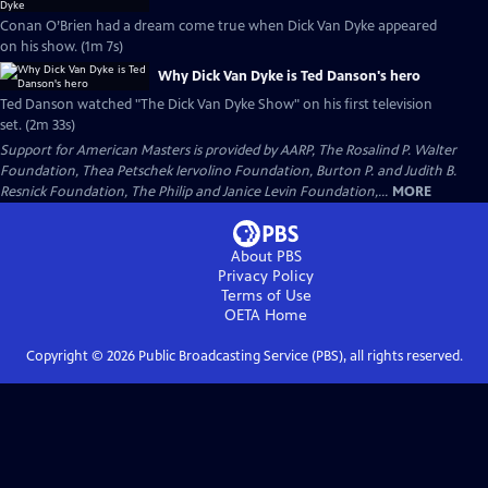
Conan O’Brien had a dream come true when Dick Van Dyke appeared
on his show. (1m 7s)
Why Dick Van Dyke is Ted Danson's hero
Ted Danson watched "The Dick Van Dyke Show" on his first television
set. (2m 33s)
Support for American Masters is provided by AARP, The Rosalind P. Walter
Foundation, Thea Petschek Iervolino Foundation, Burton P. and Judith B.
Resnick Foundation, The Philip and Janice Levin Foundation,...
MORE
About PBS
Privacy Policy
Terms of Use
OETA
Home
Copyright ©
2026
Public Broadcasting Service (PBS), all rights reserved.