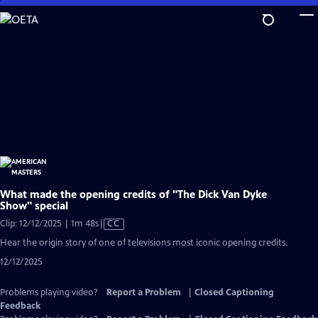
Skip
to
Main
Content
What made the opening credits of "The Dick Van Dyke
Show" special
Video
Clip: 12/12/2025 | 1m 48s
|
CC
has
Hear the origin story of one of televisions most iconic opening credits.
Closed
12/12/2025
Captions
Problems playing video?
Report a Problem
|
Closed Captioning
Feedback