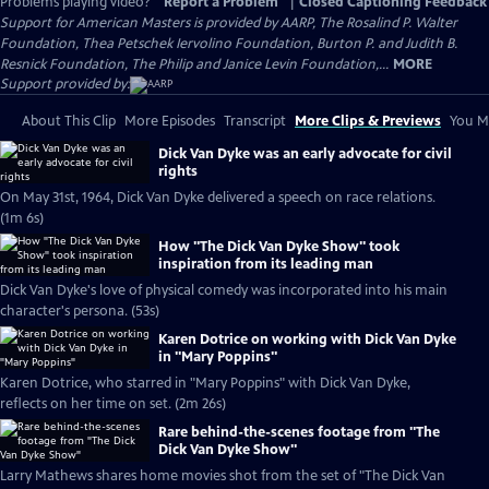
Problems playing video?
Report a Problem
|
Closed Captioning Feedback
Support for American Masters is provided by AARP, The Rosalind P. Walter
Foundation, Thea Petschek Iervolino Foundation, Burton P. and Judith B.
Resnick Foundation, The Philip and Janice Levin Foundation,...
MORE
Support provided by:
About This Clip
More Episodes
Transcript
More Clips & Previews
You Mi
Dick Van Dyke was an early advocate for civil
rights
On May 31st, 1964, Dick Van Dyke delivered a speech on race relations.
(1m 6s)
How "The Dick Van Dyke Show" took
inspiration from its leading man
Dick Van Dyke's love of physical comedy was incorporated into his main
character's persona. (53s)
Karen Dotrice on working with Dick Van Dyke
in "Mary Poppins"
Karen Dotrice, who starred in "Mary Poppins" with Dick Van Dyke,
reflects on her time on set. (2m 26s)
Rare behind-the-scenes footage from "The
Dick Van Dyke Show"
Larry Mathews shares home movies shot from the set of "The Dick Van