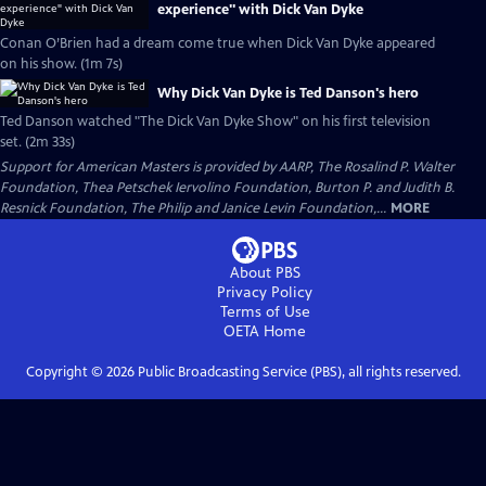
experience" with Dick Van Dyke
Conan O’Brien had a dream come true when Dick Van Dyke appeared
on his show. (1m 7s)
Why Dick Van Dyke is Ted Danson's hero
Ted Danson watched "The Dick Van Dyke Show" on his first television
set. (2m 33s)
Support for American Masters is provided by AARP, The Rosalind P. Walter
Foundation, Thea Petschek Iervolino Foundation, Burton P. and Judith B.
Resnick Foundation, The Philip and Janice Levin Foundation,...
MORE
About PBS
Privacy Policy
Terms of Use
OETA
Home
Copyright ©
2026
Public Broadcasting Service (PBS), all rights reserved.