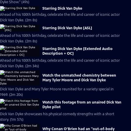
Dyke Show." (49s)
Starring Dick Van Dyke
Ahead of his 100th birthday, celebrate the life and career of iconic actor
Dick Van Dyke. (2m 8s)
Starring Dick Van Dyke [ASL]
Ahead of his 100th birthday, celebrate the life and career of iconic actor
Dick Van Dyke. (2m 8s)
Starring Dick Van Dyke [Extended Audio
Description + OC]
Ahead of his 100th birthday, celebrate the life and career of iconic actor
Dick Van Dyke. (2m 34s)
Watch the unmatched chemistry between
Mary Tyler Moore and Dick Van Dyke
Dick Van Dyke and Mary Tyler Moore reunited for a variety special in
1969. (2m 20s)
Watch this footage from an unaired Dick Van
Dyke pilot
Dick Van Dyke showcases his physical comedy strengths with a short
story. (1m 57s)
Why Conan O’Brien had an "out-of-body