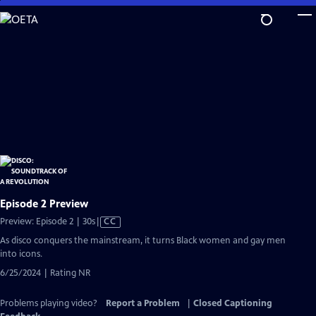
Skip
to
Main
Content
Episode 2 Preview
Video
Preview: Episode 2 | 30s
|
CC
has
As disco conquers the mainstream, it turns Black women and gay men
Closed
into icons.
Captions
6/25/2024 | Rating NR
Problems playing video?
Report a Problem
|
Closed Captioning