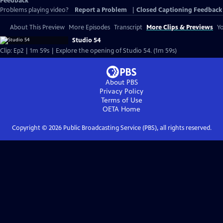
Feedback
Problems playing video?
Report a Problem
|
Closed Captioning Feedback
About This Preview
More Episodes
Transcript
More Clips & Previews
Yo
Studio 54
Clip: Ep2 | 1m 59s | Explore the opening of Studio 54. (1m 59s)
About PBS
Privacy Policy
Terms of Use
OETA
Home
Copyright ©
2026
Public Broadcasting Service (PBS), all rights reserved.