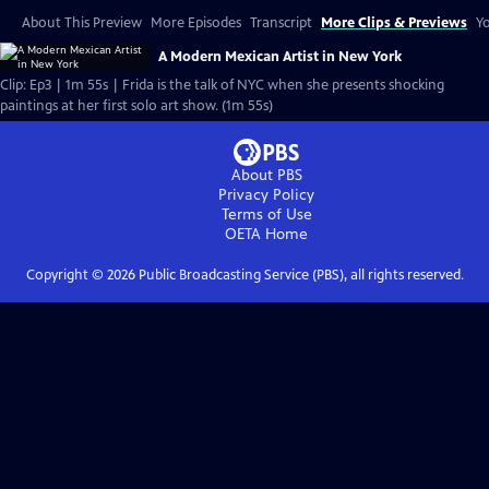
About This Preview
More Episodes
Transcript
More Clips & Previews
Yo
A Modern Mexican Artist in New York
Clip: Ep3 | 1m 55s | Frida is the talk of NYC when she presents shocking
paintings at her first solo art show. (1m 55s)
About PBS
Privacy Policy
Terms of Use
OETA
Home
Copyright ©
2026
Public Broadcasting Service (PBS), all rights reserved.