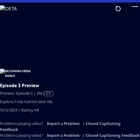
Skip
to
Main
Content
Episode 3 Preview
Video
Preview: Episode 3 | 30s
|
CC
has
Explore Frida Kahlo’s later life.
Closed
10/3/2023 | Rating NR
Captions
Problems playing video?
Report a Problem
|
Closed Captioning
Feedback
Problems playing video?
Report a Problem
|
Closed Captioning Feedback