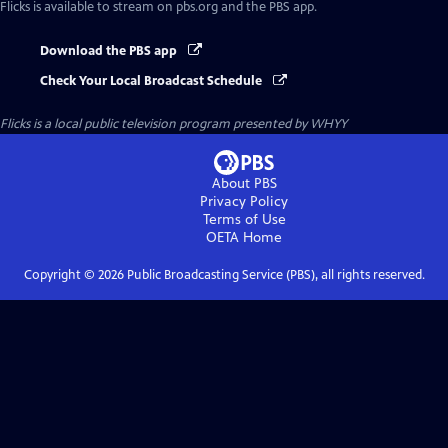
Flicks
is available to stream on pbs.org and the PBS app.
Download the PBS app
Check Your Local Broadcast Schedule
Flicks
is a local public television program presented by
WHYY
About PBS
Privacy Policy
Terms of Use
OETA
Home
Copyright ©
2026
Public Broadcasting Service (PBS), all rights reserved.