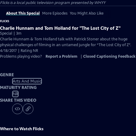
Flicks
is a local public television program presented by
WHYY
About This Special
More Episodes
You Might Also Like
FLICKS
Charlie Hunnam and Tom Holland for "The Lost City of Z"
Special | 3m
Charlie Hunnam & Tom Holland talk with Patrick Stoner about the huge
physical challenges of filming in an untamed jungle for “The Lost City of Z”.
4/18/2017 | Rating NR
Problems playing video?
Report a Problem
|
Closed Captioning Feedback
GENRE
Arts And Music
MATURITY RATING
NR
SHARE THIS VIDEO
Where to Watch
Flicks