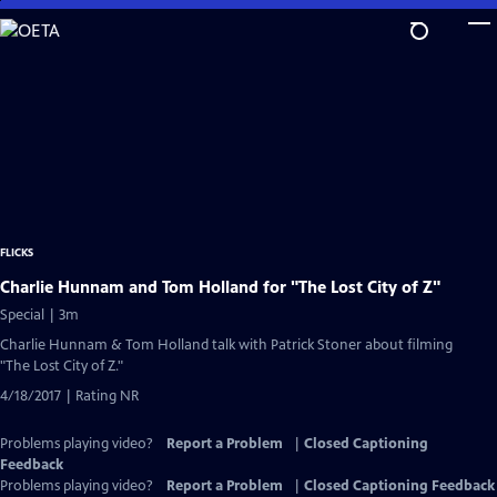
Skip
to
Main
Content
FLICKS
Charlie Hunnam and Tom Holland for "The Lost City of Z"
Special | 3m
Charlie Hunnam & Tom Holland talk with Patrick Stoner about filming
"The Lost City of Z."
4/18/2017 | Rating NR
Problems playing video?
Report a Problem
|
Closed Captioning
Feedback
Problems playing video?
Report a Problem
|
Closed Captioning Feedback