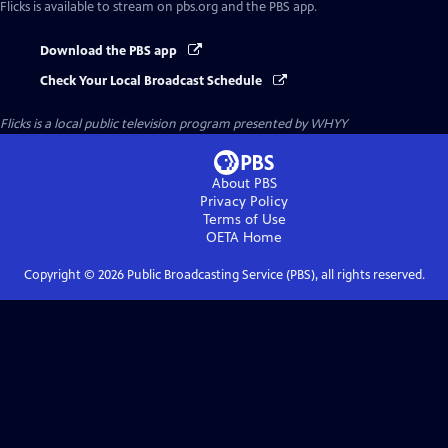
Flicks
is available to stream on pbs.org and the PBS app.
Download the PBS app
Check Your Local Broadcast Schedule
Flicks
is a local public television program presented by
WHYY
About PBS
Privacy Policy
Terms of Use
OETA
Home
Copyright ©
2026
Public Broadcasting Service (PBS), all rights reserved.