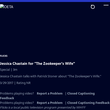
Skip
to
Main
Content
FLICKS
Jessica Chastain for "The Zookeeper's Wife"
Special | 3m
Jessica Chastain talks with Patrick Stoner about "The Zookeeper's Wife."
3/29/2017 | Rating NR
Problems playing video?
Report a Problem
|
Closed Captioning
Feedback
Problems playing video?
Report a Problem
|
Closed Captioning Feedback
Flicks
is a local public television program presented by
WHYY