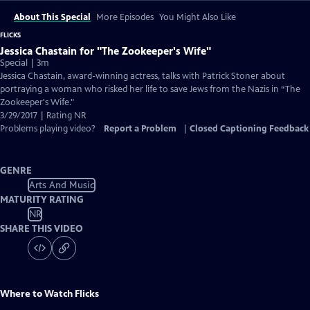
About This Special
More Episodes
You Might Also Like
FLICKS
Jessica Chastain for "The Zookeeper's Wife"
Special | 3m
Jessica Chastain, award-winning actress, talks with Patrick Stoner about
portraying a woman who risked her life to save Jews from the Nazis in “The
Zookeeper's Wife."
3/29/2017 | Rating NR
Problems playing video?
Report a Problem
|
Closed Captioning Feedback
GENRE
Arts And Music
MATURITY RATING
NR
SHARE THIS VIDEO
Where to Watch
Flicks