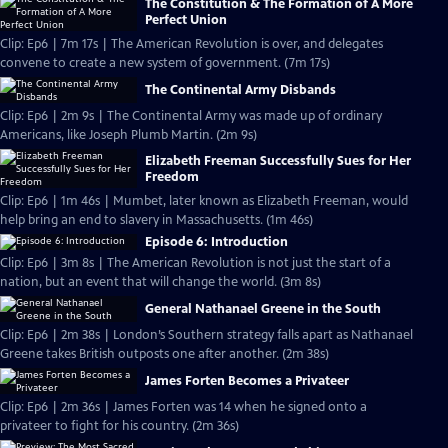
The Constitution & The Formation of A More
Perfect Union
Clip: Ep6 | 7m 17s | The American Revolution is over, and delegates
convene to create a new system of government. (7m 17s)
The Continental Army Disbands
Clip: Ep6 | 2m 9s | The Continental Army was made up of ordinary
Americans, like Joseph Plumb Martin. (2m 9s)
Elizabeth Freeman Successfully Sues for Her
Freedom
Clip: Ep6 | 1m 46s | Mumbet, later known as Elizabeth Freeman, would
help bring an end to slavery in Massachusetts. (1m 46s)
Episode 6: Introduction
Clip: Ep6 | 3m 8s | The American Revolution is not just the start of a
nation, but an event that will change the world. (3m 8s)
General Nathanael Greene in the South
Clip: Ep6 | 2m 38s | London’s Southern strategy falls apart as Nathanael
Greene takes British outposts one after another. (2m 38s)
James Forten Becomes a Privateer
Clip: Ep6 | 2m 36s | James Forten was 14 when he signed onto a
privateer to fight for his country. (2m 36s)