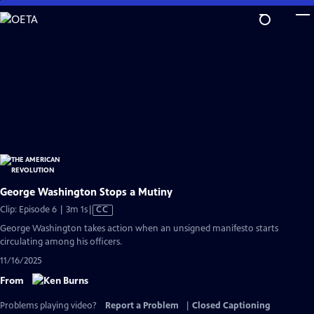
Skip
to
Main
Content
George Washington Stops a Mutiny
Video
Clip: Episode 6 | 3m 1s
|
CC
has
George Washington takes action when an unsigned manifesto starts
Closed
circulating among his officers.
Captions
11/16/2025
From
Problems playing video?
Report a Problem
|
Closed Captioning