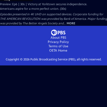
Preview: Ep6 | 30s | Victory at Yorktown secures independence.
Americans aspire for a more perfect union. (30s)
Episodes presented in 4K UHD on supported devices. Corporate funding for
THE AMERICAN REVOLUTION was provided by Bank of America. Major funding
was provided by The Better Angels Society and...
MORE
About PBS
Privacy Policy
Terms of Use
OETA
Home
Copyright ©
2026
Public Broadcasting Service (PBS), all rights reserved.