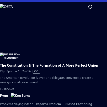
Skip
to
Main
Content
The Constitution & The Formation of A More Perfect Union
Video
Clip: Episode 6 | 7m 17s
|
CC
has
The American Revolution is over, and delegates convene to create a
Closed
new system of government.
Captions
11/16/2025
From
Problems playing video?
Report a Problem
|
Closed Captioning