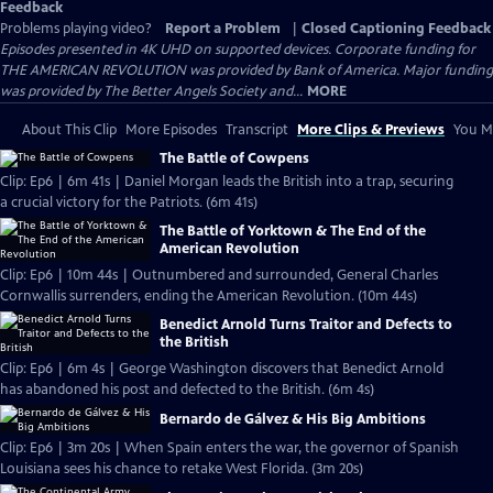
Feedback
Problems playing video?
Report a Problem
|
Closed Captioning Feedback
Episodes presented in 4K UHD on supported devices. Corporate funding for
THE AMERICAN REVOLUTION was provided by Bank of America. Major funding
was provided by The Better Angels Society and...
MORE
About This Clip
More Episodes
Transcript
More Clips & Previews
You Mi
The Battle of Cowpens
Clip: Ep6 | 6m 41s | Daniel Morgan leads the British into a trap, securing
a crucial victory for the Patriots. (6m 41s)
The Battle of Yorktown & The End of the
American Revolution
Clip: Ep6 | 10m 44s | Outnumbered and surrounded, General Charles
Cornwallis surrenders, ending the American Revolution. (10m 44s)
Benedict Arnold Turns Traitor and Defects to
the British
Clip: Ep6 | 6m 4s | George Washington discovers that Benedict Arnold
has abandoned his post and defected to the British. (6m 4s)
Bernardo de Gálvez & His Big Ambitions
Clip: Ep6 | 3m 20s | When Spain enters the war, the governor of Spanish
Louisiana sees his chance to retake West Florida. (3m 20s)