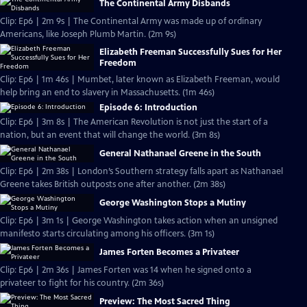
The Continental Army Disbands
Clip: Ep6 | 2m 9s | The Continental Army was made up of ordinary
Americans, like Joseph Plumb Martin. (2m 9s)
Elizabeth Freeman Successfully Sues for Her
Freedom
Clip: Ep6 | 1m 46s | Mumbet, later known as Elizabeth Freeman, would
help bring an end to slavery in Massachusetts. (1m 46s)
Episode 6: Introduction
Clip: Ep6 | 3m 8s | The American Revolution is not just the start of a
nation, but an event that will change the world. (3m 8s)
General Nathanael Greene in the South
Clip: Ep6 | 2m 38s | London’s Southern strategy falls apart as Nathanael
Greene takes British outposts one after another. (2m 38s)
George Washington Stops a Mutiny
Clip: Ep6 | 3m 1s | George Washington takes action when an unsigned
manifesto starts circulating among his officers. (3m 1s)
James Forten Becomes a Privateer
Clip: Ep6 | 2m 36s | James Forten was 14 when he signed onto a
privateer to fight for his country. (2m 36s)
Preview: The Most Sacred Thing