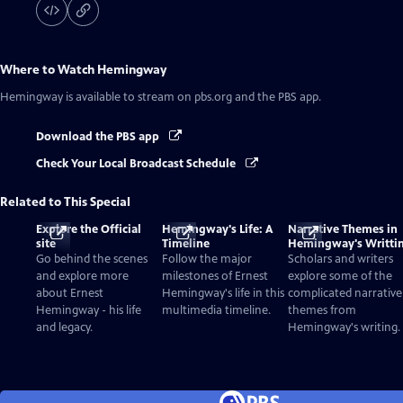
Where to Watch
Hemingway
Hemingway
is available to stream on pbs.org and the PBS app.
Download the PBS app
Check Your Local Broadcast Schedule
Related to This Special
Explore the Official
Hemingway's Life: A
Narrative Themes in
site
Timeline
Hemingway's Writti
Go behind the scenes
Follow the major
Scholars and writers
and explore more
milestones of Ernest
explore some of the
about Ernest
Hemingway's life in this
complicated narrative
Hemingway - his life
multimedia timeline.
themes from
and legacy.
Hemingway's writing.