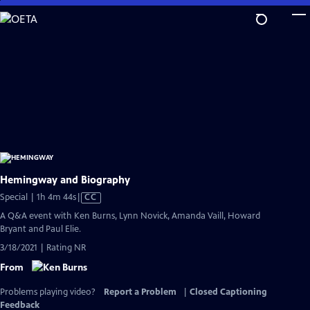
Skip
to
Main
Content
Hemingway and Biography
Video
Special | 1h 4m 44s
|
CC
has
A Q&A event with Ken Burns, Lynn Novick, Amanda Vaill, Howard
Closed
Bryant and Paul Elie.
Captions
3/18/2021 | Rating NR
From
Problems playing video?
Report a Problem
|
Closed Captioning
Feedback