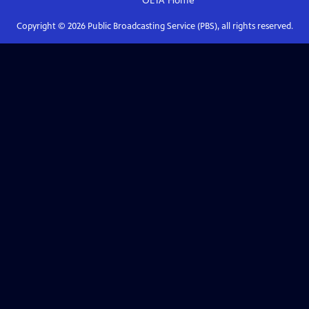
OETA
Home
Copyright ©
2026
Public Broadcasting Service (PBS), all rights reserved.