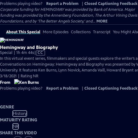
Problems playing video?
Report a Problem
|
Closed Captioning Feedback
Corporate funding for HEMINGWAY was provided by Bank of America. Major
funding was provided by the Annenberg Foundation, The Arthur Vining Davis
Foundations, and by ‘The Better Angels Society,’ and...
MORE
About This Special
More Episodes
Collections
Transcript
You Might Als
Hemingway and Biography
Video
Special | 1h 4m 44s
|
CC
has
In this virtual event series, filmmakers and special guests explore the writer’s a
Closed
Conversations on Hemingway: Hemingway and Biography was presented by
Captions
University. It features Ken Burns, Lynn Novick, Amanda Vaill, Howard Bryant an
3/18/2021 | Rating NR
From
Problems playing video?
Report a Problem
|
Closed Captioning Feedback
GENRE
History
MATURITY RATING
NR
SHARE THIS VIDEO