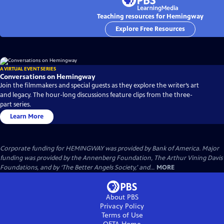
Teaching resources for Hemingway
Explore Free Resources
A VIRTUAL EVENT SERIES
Conversations on Hemingway
Join the filmmakers and special guests as they explore the writer’s art
and legacy. The hour-long discussions feature clips from the three-
part series.
Learn More
Corporate funding for HEMINGWAY was provided by Bank of America. Major
funding was provided by the Annenberg Foundation, The Arthur Vining Davis
Foundations, and by ‘The Better Angels Society,’ and...
MORE
About PBS
Privacy Policy
Terms of Use