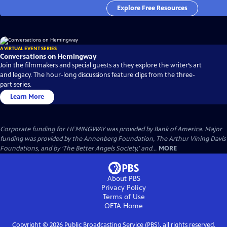
Explore Free Resources
A VIRTUAL EVENT SERIES
Conversations on Hemingway
Join the filmmakers and special guests as they explore the writer’s art
and legacy. The hour-long discussions feature clips from the three-
part series.
Learn More
Corporate funding for HEMINGWAY was provided by Bank of America. Major
funding was provided by the Annenberg Foundation, The Arthur Vining Davis
Foundations, and by ‘The Better Angels Society,’ and...
MORE
About PBS
Privacy Policy
Terms of Use
OETA
Home
Copyright ©
2026
Public Broadcasting Service (PBS), all rights reserved.