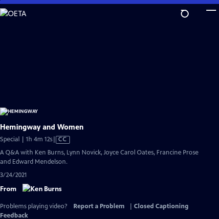
Skip
to
Main
Content
Hemingway and Women
Video
Special | 1h 4m 12s
|
CC
has
A Q&A with Ken Burns, Lynn Novick, Joyce Carol Oates, Francine Prose
Closed
and Edward Mendelson.
Captions
3/24/2021
From
Problems playing video?
Report a Problem
|
Closed Captioning
Feedback