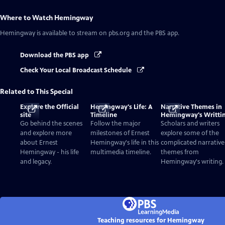
Where to Watch
Hemingway
Hemingway
is available to stream on pbs.org and the PBS app.
Download the PBS app
Check Your Local Broadcast Schedule
Related to This Special
Explore the Official
Hemingway's Life: A
Narrative Themes in
site
Timeline
Hemingway's Writti
Go behind the scenes
Follow the major
Scholars and writers
and explore more
milestones of Ernest
explore some of the
about Ernest
Hemingway's life in this
complicated narrative
Hemingway - his life
multimedia timeline.
themes from
and legacy.
Hemingway's writing.
Teaching resources for Hemingway