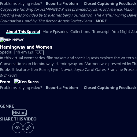
Problems playing video?
Report a Problem
|
Closed Captioning Feedback
Corporate funding for HEMINGWAY was provided by Bank of America. Major
funding was provided by the Annenberg Foundation, The Arthur Vining Davis
Foundations, and by ‘The Better Angels Society,’ and...
MORE
About This Special
More Episodes
Collections
Transcript
You Might Als
Hemingway and Women
Video
Special | 1h 4m 12s
|
CC
has
In this virtual event series, filmmakers and special guests explore the writer’s a
Closed
Conversations on Hemingway: Hemingway and Women was presented by The
Captions
Books. It features Ken Burns, Lynn Novick, Joyce Carol Oates, Francine Pros
3/24/2021
From
Problems playing video?
Report a Problem
|
Closed Captioning Feedback
GENRE
History
SHARE THIS VIDEO