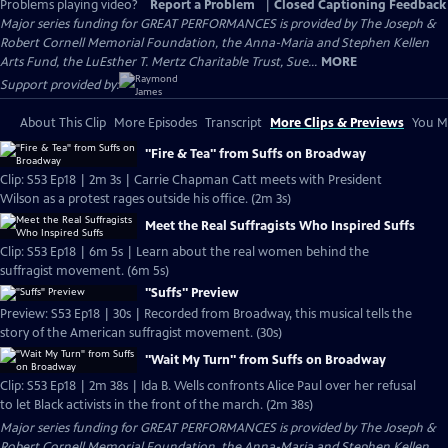
Problems playing video?
Report a Problem
|
Closed Captioning Feedback
Major series funding for GREAT PERFORMANCES is provided by The Joseph &
Robert Cornell Memorial Foundation, the Anna-Maria and Stephen Kellen
Arts Fund, the LuEsther T. Mertz Charitable Trust, Sue...
MORE
Support provided by:
About This Clip
More Episodes
Transcript
More Clips & Previews
You Mi
"Fire & Tea" from Suffs on Broadway
Clip: S53 Ep18 | 2m 3s | Carrie Chapman Catt meets with President
Wilson as a protest rages outside his office. (2m 3s)
Meet the Real Suffragists Who Inspired Suffs
Clip: S53 Ep18 | 6m 5s | Learn about the real women behind the
suffragist movement. (6m 5s)
"Suffs" Preview
Preview: S53 Ep18 | 30s | Recorded from Broadway, this musical tells the
story of the American suffragist movement. (30s)
"Wait My Turn" from Suffs on Broadway
Clip: S53 Ep18 | 2m 38s | Ida B. Wells confronts Alice Paul over her refusal
to let Black activists in the front of the march. (2m 38s)
Major series funding for GREAT PERFORMANCES is provided by The Joseph &
Robert Cornell Memorial Foundation, the Anna-Maria and Stephen Kellen