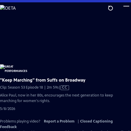
Skip
to
Main
Content
"Keep Marching" from Suffs on Broadway
Video
Clip: Season 53 Episode 18 | 2m 59s
|
CC
has
Alice Paul, now in her 80s, encourages the next generation to keep
Closed
marching for women's rights.
Captions
5/8/2026
Problems playing video?
Report a Problem
|
Closed Captioning
Feedback