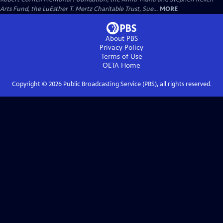
Arts Fund, the LuEsther T. Mertz Charitable Trust, Sue...
MORE
About PBS
Privacy Policy
Terms of Use
OETA
Home
Copyright ©
2026
Public Broadcasting Service (PBS), all rights reserved.