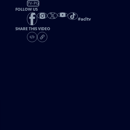
TV-PG
FOLLOW US
#
acltv
SHARE THIS VIDEO