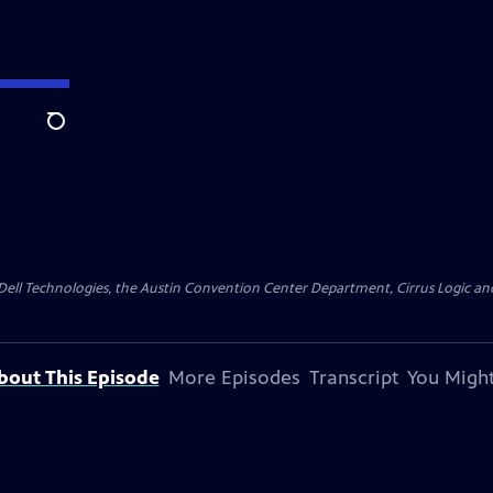
Search
y Dell Technologies, the Austin Convention Center Department, Cirrus Logic and 
bout This Episode
More Episodes
Transcript
You Might