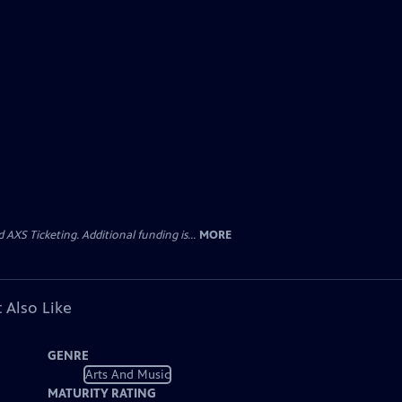
AXS Ticketing. Additional funding is...
MORE
 Also Like
GENRE
Arts And Music
MATURITY RATING