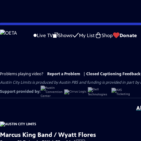
Skip
to
Live TV
Shows
My List
Shop
Donate
Main
Content
Problems playing video?
Report a Problem
|
Closed Captioning Feedback
Austin City Limits is produced by Austin PBS and funding is provided in part b
Support provided by:
A
Marcus King Band / Wyatt Flores