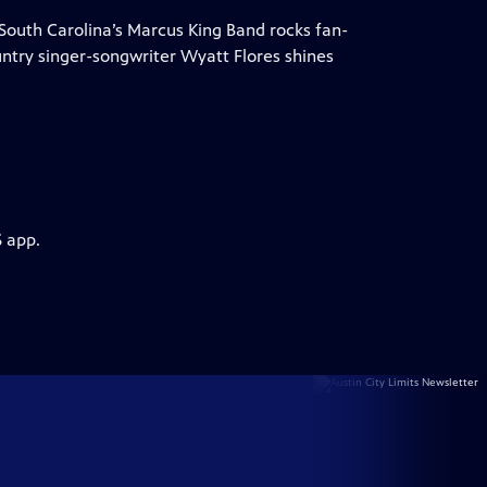
 South Carolina’s Marcus King Band rocks fan-
ountry singer-songwriter Wyatt Flores shines
S app.