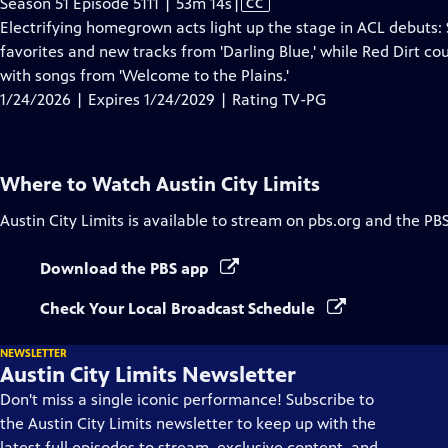
Video
Season 51 Episode 5111 | 53m 14s
|
CC
has
Electrifying homegrown acts light up the stage in ACL debuts:
Closed
favorites and new tracks from 'Darling Blue,' while Red Dirt c
Captions
with songs from 'Welcome to the Plains.'
1/24/2026 | Expires 1/24/2029 | Rating TV-PG
Where to Watch
Austin City Limits
Austin City Limits
is available to stream on pbs.org and the PB
Download the PBS app
Check Your Local Broadcast Schedule
NEWSLETTER
Austin City Limits Newsletter
Don't miss a single iconic performance! Subscribe to
the Austin City Limits newsletter to keep up with the
latest full episodes to stream, exclusive content, and