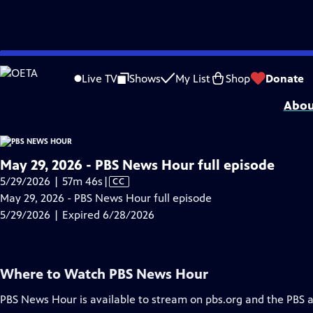
video is not available.
Skip
Problems playing video?
Report a Problem
|
Closed Captioning Feedback
to
Major corporate funding for the PBS News Hour is provided by BDO, BNSF, Co
Live TV
Shows
My List
Shop
Donate
Main
Abou
Content
May 29, 2026 - PBS News Hour full episode
Video
5/29/2026 | 57m 46s
|
CC
has
May 29, 2026 - PBS News Hour full episode
Closed
5/29/2026 | Expired 6/28/2026
Captions
Where to Watch
PBS News Hour
PBS News Hour
is available to stream on pbs.org and the PBS 