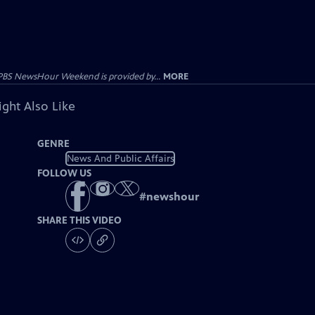
PBS NewsHour Weekend is provided by...
MORE
ght Also Like
GENRE
News And Public Affairs
FOLLOW US
#
newshour
SHARE THIS VIDEO