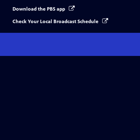
Download the PBS app
Check Your Local Broadcast Schedule