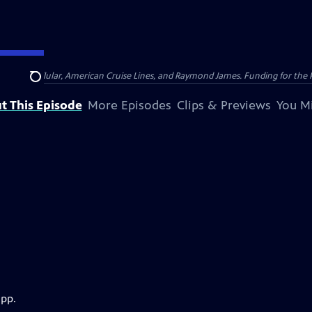
nsumer Cellular, American Cruise Lines, and Raymond James. Funding for the 
Search
t This Episode
More Episodes
Clips & Previews
You Mi
app.