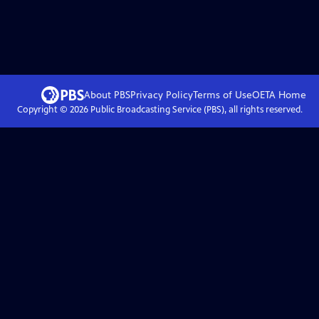
About PBS
Privacy Policy
Terms of Use
OETA
Home
Copyright ©
2026
Public Broadcasting Service (PBS), all rights reserved.