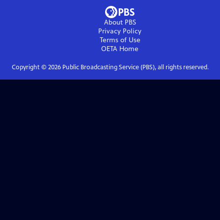
About PBS
Privacy Policy
Terms of Use
OETA
Home
Copyright ©
2026
Public Broadcasting Service (PBS), all rights reserved.