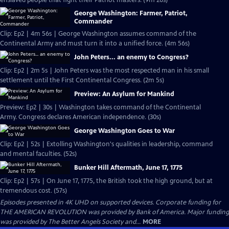
enslaved people that fight their Patriot masters. (9m 20s)
George Washington: Farmer, Patriot,
Commander
Clip: Ep2 | 4m 56s | George Washington assumes command of the
Continental Army and must turn it into a unified force. (4m 56s)
John Peters... an enemy to Congress?
Clip: Ep2 | 2m 5s | John Peters was the most respected man in his small
settlement until the First Continental Congress. (2m 5s)
Preview: An Asylum for Mankind
Preview: Ep2 | 30s | Washington takes command of the Continental
Army. Congress declares American independence. (30s)
George Washington Goes to War
Clip: Ep2 | 52s | Extolling Washington's qualities in leadership, command
and mental faculties. (52s)
Bunker Hill Aftermath, June 17, 1775
Clip: Ep2 | 57s | On June 17, 1775, the British took the high ground, but at
tremendous cost. (57s)
Episodes presented in 4K UHD on supported devices. Corporate funding for
THE AMERICAN REVOLUTION was provided by Bank of America. Major funding
was provided by The Better Angels Society and...
MORE