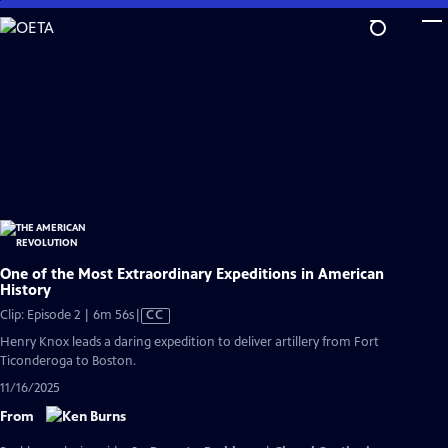
Skip
to
Main
Content
One of the Most Extraordinary Expeditions in American
History
Video
Clip: Episode 2 | 6m 56s
|
CC
has
Henry Knox leads a daring expedition to deliver artillery from Fort
Closed
Ticonderoga to Boston.
Captions
11/16/2025
From