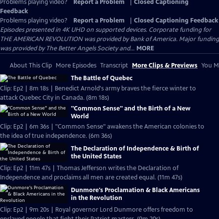
Problems playing video?
Report a Problem
|
Closed Captioning
Feedback
Problems playing video?
Report a Problem
|
Closed Captioning Feedback
Episodes presented in 4K UHD on supported devices. Corporate funding for
THE AMERICAN REVOLUTION was provided by Bank of America. Major funding
was provided by The Better Angels Society and...
MORE
About This Clip
More Episodes
Transcript
More Clips & Previews
You Mi
The Battle of Quebec
Clip: Ep2 | 8m 18s | Benedict Arnold's army braves the fierce winter to
attack Quebec City in Canada. (8m 18s)
"Common Sense" and the Birth of a New
World
Clip: Ep2 | 6m 36s | "Common Sense" awakens the American colonies to
the idea of true independence. (6m 36s)
The Declaration of Independence & Birth of
the United States
Clip: Ep2 | 11m 47s | Thomas Jefferson writes the Declaration of
Independence and proclaims all men are created equal. (11m 47s)
Dunmore's Proclamation & Black Americans
in the Revolution
Clip: Ep2 | 9m 20s | Royal governor Lord Dunmore offers freedom to