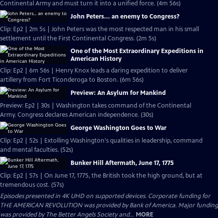
Continental Army and must turn it into a unified force. (4m 56s)
John Peters... an enemy to Congress?
Clip: Ep2 | 2m 5s | John Peters was the most respected man in his small
settlement until the First Continental Congress. (2m 5s)
One of the Most Extraordinary Expeditions in
American History
Clip: Ep2 | 6m 56s | Henry Knox leads a daring expedition to deliver
artillery from Fort Ticonderoga to Boston. (6m 56s)
Preview: An Asylum for Mankind
Preview: Ep2 | 30s | Washington takes command of the Continental
Army. Congress declares American independence. (30s)
George Washington Goes to War
Clip: Ep2 | 52s | Extolling Washington's qualities in leadership, command
and mental faculties. (52s)
Bunker Hill Aftermath, June 17, 1775
Clip: Ep2 | 57s | On June 17, 1775, the British took the high ground, but at
tremendous cost. (57s)
Episodes presented in 4K UHD on supported devices. Corporate funding for
THE AMERICAN REVOLUTION was provided by Bank of America. Major funding
was provided by The Better Angels Society and...
MORE