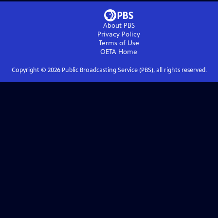
About PBS
Privacy Policy
Terms of Use
OETA
Home
Copyright ©
2026
Public Broadcasting Service (PBS), all rights reserved.