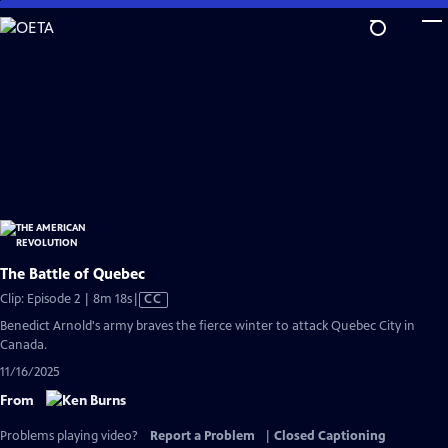
Skip
to
Main
Content
The Battle of Quebec
Video
Clip: Episode 2 | 8m 18s
|
CC
has
Benedict Arnold's army braves the fierce winter to attack Quebec City in
Closed
Canada.
Captions
11/16/2025
From
Problems playing video?
Report a Problem
|
Closed Captioning