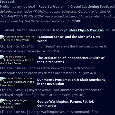
Feedback
Problems playing video?
Report a Problem
|
Closed Captioning Feedback
Episodes presented in 4K UHD on supported devices. Corporate funding for
THE AMERICAN REVOLUTION was provided by Bank of America. Major funding
was provided by The Better Angels Society and...
MORE
About This Clip
More Episodes
Transcript
More Clips & Previews
You Mi
"Common Sense" and the Birth of a New
World
Clip: Ep2 | 6m 36s | "Common Sense" awakens the American colonies to
the idea of true independence. (6m 36s)
The Declaration of Independence & Birth of
the United States
Clip: Ep2 | 11m 47s | Thomas Jefferson writes the Declaration of
Independence and proclaims all men are created equal. (11m 47s)
Dunmore's Proclamation & Black Americans
in the Revolution
Clip: Ep2 | 9m 20s | Royal governor Lord Dunmore offers freedom to
enslaved people that fight their Patriot masters. (9m 20s)
George Washington: Farmer, Patriot,
Commander
Clip: Ep2 | 4m 56s | George Washington assumes command of the