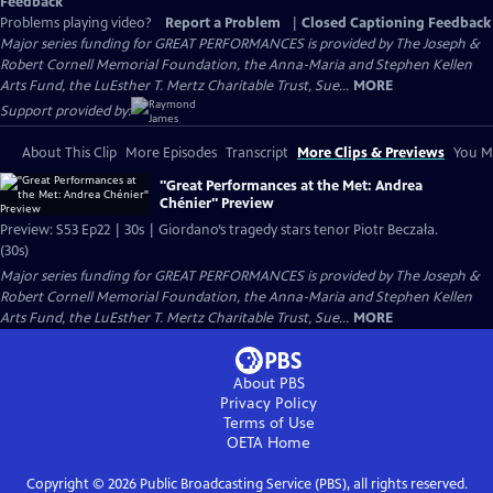
Feedback
Problems playing video?
Report a Problem
|
Closed Captioning Feedback
Major series funding for GREAT PERFORMANCES is provided by The Joseph &
Robert Cornell Memorial Foundation, the Anna-Maria and Stephen Kellen
Arts Fund, the LuEsther T. Mertz Charitable Trust, Sue...
MORE
Support provided by:
About This Clip
More Episodes
Transcript
More Clips & Previews
You Mi
"Great Performances at the Met: Andrea
Chénier" Preview
Preview: S53 Ep22 | 30s | Giordano’s tragedy stars tenor Piotr Beczała.
(30s)
Major series funding for GREAT PERFORMANCES is provided by The Joseph &
Robert Cornell Memorial Foundation, the Anna-Maria and Stephen Kellen
Arts Fund, the LuEsther T. Mertz Charitable Trust, Sue...
MORE
About PBS
Privacy Policy
Terms of Use
OETA
Home
Copyright ©
2026
Public Broadcasting Service (PBS), all rights reserved.