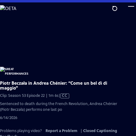
Skip
to
Main
Content
Piotr Beczała in Andrea Chénier: “Come un bel dì di
maggio”
Video
Clip: Season 53 Episode 22 | 1m 6s
|
CC
has
Sentenced to death during the French Revolution, Andrea Chénier
Closed
(Piotr Beczała) performs one last po
Captions
6/14/2026
Problems playing video?
Report a Problem
|
Closed Captioning