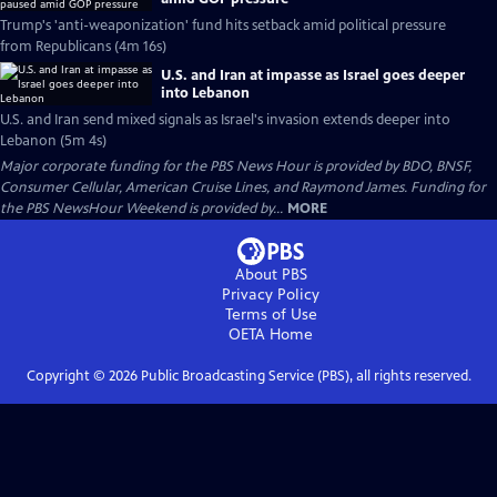
Trump's 'anti-weaponization' fund hits setback amid political pressure
from Republicans (4m 16s)
U.S. and Iran at impasse as Israel goes deeper
into Lebanon
U.S. and Iran send mixed signals as Israel's invasion extends deeper into
Lebanon (5m 4s)
Major corporate funding for the PBS News Hour is provided by BDO, BNSF,
Consumer Cellular, American Cruise Lines, and Raymond James. Funding for
the PBS NewsHour Weekend is provided by...
MORE
About PBS
Privacy Policy
Terms of Use
OETA
Home
Copyright ©
2026
Public Broadcasting Service (PBS), all rights reserved.