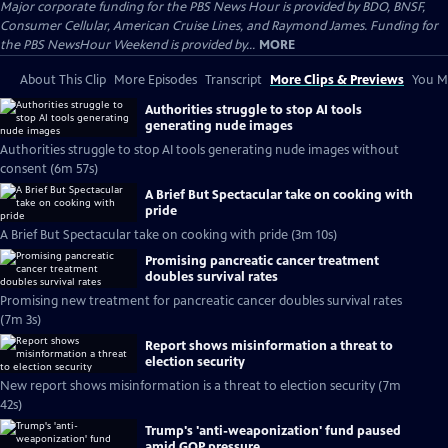
Major corporate funding for the PBS News Hour is provided by BDO, BNSF,
Consumer Cellular, American Cruise Lines, and Raymond James. Funding for
the PBS NewsHour Weekend is provided by...
MORE
About This Clip
More Episodes
Transcript
More Clips & Previews
You Mi
Authorities struggle to stop AI tools
generating nude images
Authorities struggle to stop AI tools generating nude images without
consent (6m 57s)
A Brief But Spectacular take on cooking with
pride
A Brief But Spectacular take on cooking with pride (3m 10s)
Promising pancreatic cancer treatment
doubles survival rates
Promising new treatment for pancreatic cancer doubles survival rates
(7m 3s)
Report shows misinformation a threat to
election security
New report shows misinformation is a threat to election security (7m
42s)
Trump's 'anti-weaponization' fund paused
amid GOP pressure