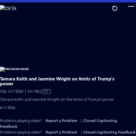
Skip
to
Main
Content
Tamara Keith and Jasmine Wright on limits of Trump's
power
Video
Clip: 6/1/2026 | 5m 58s
|
CC
has
Tamara Keith and Jasmine Wright on the limits of Trump's power
Closed
6/1/2026
Captions
Problems playing video?
Report a Problem
|
Closed Captioning
Feedback
Problems playing video?
Report a Problem
|
Closed Captioning Feedback