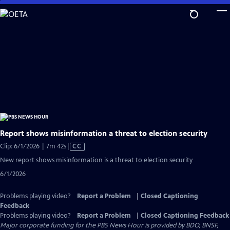
Skip
to
Main
Content
Report shows misinformation a threat to election security
Video
Clip: 6/1/2026 | 7m 42s
|
CC
has
New report shows misinformation is a threat to election security
Closed
6/1/2026
Captions
Problems playing video?
Report a Problem
|
Closed Captioning
Feedback
Problems playing video?
Report a Problem
|
Closed Captioning Feedback
Major corporate funding for the PBS News Hour is provided by BDO, BNSF,