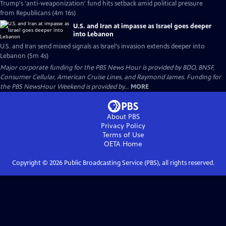
Trump's 'anti-weaponization' fund hits setback amid political pressure
from Republicans (4m 16s)
U.S. and Iran at impasse as Israel goes deeper
into Lebanon
U.S. and Iran send mixed signals as Israel's invasion extends deeper into
Lebanon (5m 4s)
Major corporate funding for the PBS News Hour is provided by BDO, BNSF,
Consumer Cellular, American Cruise Lines, and Raymond James. Funding for
the PBS NewsHour Weekend is provided by...
MORE
About PBS
Privacy Policy
Terms of Use
OETA
Home
Copyright ©
2026
Public Broadcasting Service (PBS), all rights reserved.