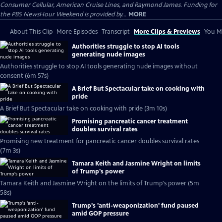
Consumer Cellular, American Cruise Lines, and Raymond James. Funding for
the PBS NewsHour Weekend is provided by...
MORE
About This Clip
More Episodes
Transcript
More Clips & Previews
You Mi
Authorities struggle to stop AI tools
generating nude images
Authorities struggle to stop AI tools generating nude images without
consent (6m 57s)
A Brief But Spectacular take on cooking with
pride
A Brief But Spectacular take on cooking with pride (3m 10s)
Promising pancreatic cancer treatment
doubles survival rates
Promising new treatment for pancreatic cancer doubles survival rates
(7m 3s)
Tamara Keith and Jasmine Wright on limits
of Trump's power
Tamara Keith and Jasmine Wright on the limits of Trump's power (5m
58s)
Trump's 'anti-weaponization' fund paused
amid GOP pressure