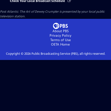
Check Your Local Broadcast Schedule
Post Atlantic: The Art of Dewey Crumpler
is presented by your local public
television station.
About PBS
Privacy Policy
Terms of Use
OETA
Home
Copyright ©
2026
Public Broadcasting Service (PBS), all rights reserved.