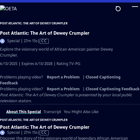
Skip
to
Main
POST ATLANTIC: THE ART OF DEWEY CRUMPLER
Content
Post Atlantic: The Art of Dewey Crumpler
Video
Special | 27m 15s
|
CC
has
Explore the visionary world of African American painter Dewey
Closed
Crumpler.
Captions
6/13/2025 | Expires 6/13/2028 | Rating TV-PG
Problems playing video?
Report a Problem
|
Closed Captioning
Feedback
Problems playing video?
Report a Problem
|
Closed Captioning Feedback
Post Atlantic: The Art of Dewey Crumpler
is presented by your local public
television station.
About This Special
Transcript
You Might Also Like
POST ATLANTIC: THE ART OF DEWEY CRUMPLER
Post Atlantic: The Art of Dewey Crumpler
Video
Special | 27m 15s
|
CC
has
Discover the story of the visionary world of legendary African American