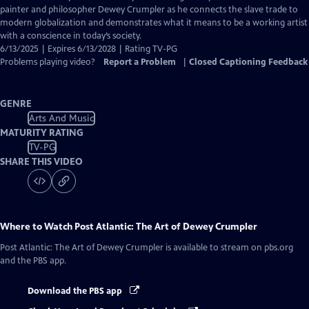
Closed
painter and philosopher Dewey Crumpler as he connects the slave trade to
Captions
modern globalization and demonstrates what it means to be a working artist
with a conscience in today’s society.
6/13/2025 | Expires 6/13/2028 | Rating TV-PG
Problems playing video?
Report a Problem
|
Closed Captioning Feedback
GENRE
Arts And Music
MATURITY RATING
TV-PG
SHARE THIS VIDEO
Where to Watch
Post Atlantic: The Art of Dewey Crumpler
Post Atlantic: The Art of Dewey Crumpler
is available to stream on pbs.org
and the PBS app.
Download the PBS app