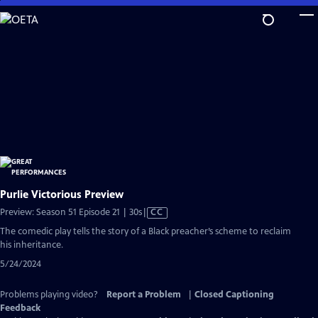
Skip
to
Main
Content
Purlie Victorious Preview
Video
Preview: Season 51 Episode 21 | 30s
|
CC
has
The comedic play tells the story of a Black preacher’s scheme to reclaim
Closed
his inheritance.
Captions
5/24/2024
Problems playing video?
Report a Problem
|
Closed Captioning
Feedback