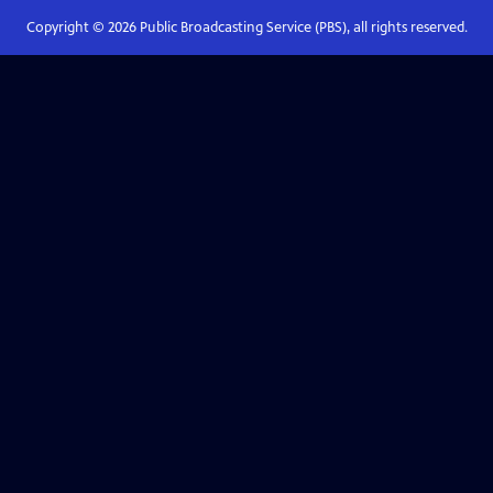
Copyright ©
2026
Public Broadcasting Service (PBS), all rights reserved.