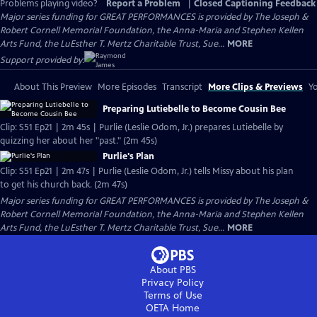
Problems playing video?
Report a Problem
|
Closed Captioning Feedback
Major series funding for GREAT PERFORMANCES is provided by The Joseph &
Robert Cornell Memorial Foundation, the Anna-Maria and Stephen Kellen
Arts Fund, the LuEsther T. Mertz Charitable Trust, Sue...
MORE
Support provided by:
About This Preview
More Episodes
Transcript
More Clips & Previews
Yo
Preparing Lutiebelle to Become Cousin Bee
Clip: S51 Ep21 | 2m 45s | Purlie (Leslie Odom, Jr.) prepares Lutiebelle by
quizzing her about her "past." (2m 45s)
Purlie's Plan
Clip: S51 Ep21 | 2m 47s | Purlie (Leslie Odom, Jr.) tells Missy about his plan
to get his church back. (2m 47s)
Major series funding for GREAT PERFORMANCES is provided by The Joseph &
Robert Cornell Memorial Foundation, the Anna-Maria and Stephen Kellen
Arts Fund, the LuEsther T. Mertz Charitable Trust, Sue...
MORE
About PBS
Privacy Policy
Terms of Use
OETA
Home