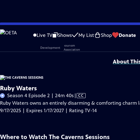
Skip
Problems playing video?
Report a Problem
|
Closed Captioning Feedback
to
Live TV
Shows
My List
Shop
Donate
Main
Support provided by:
Content
About Thi
Ruby Waters
Video
Season 4 Episode 2 | 24m 40s
|
CC
has
Ruby Waters owns an entirely disarming & comforting charm la
Closed
9/17/2025 | Expires 1/17/2027 | Rating TV-14
Captions
Where to Watch
The Caverns Sessions