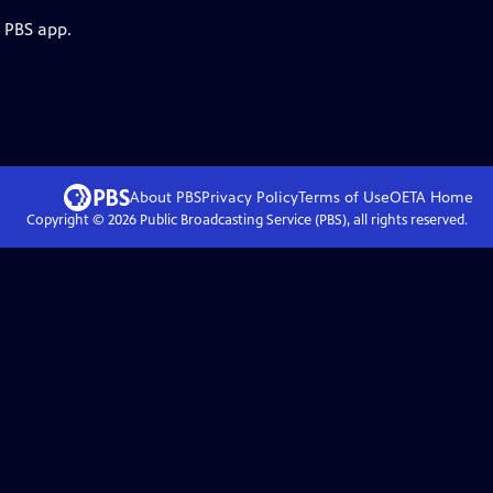
e PBS app.
About PBS
Privacy Policy
Terms of Use
OETA
Home
Copyright ©
2026
Public Broadcasting Service (PBS), all rights reserved.