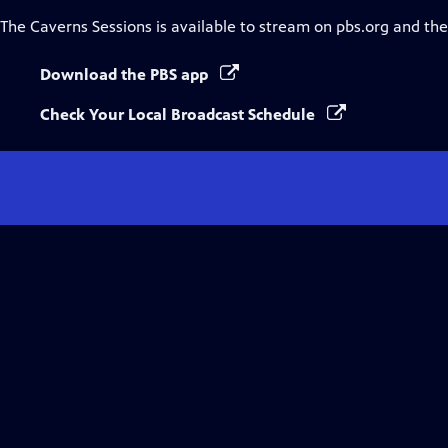
The Caverns Sessions
is available to stream on pbs.org and th
Download the PBS app
Check Your Local Broadcast Schedule