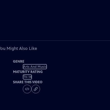
You Might Also Like
GENRE
Arts And Music
MATURITY RATING
TV-14
SHARE THIS VIDEO