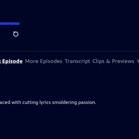
Search
s Episode
More Episodes
Transcript
Clips & Previews
ced with cutting lyrics smoldering passion.