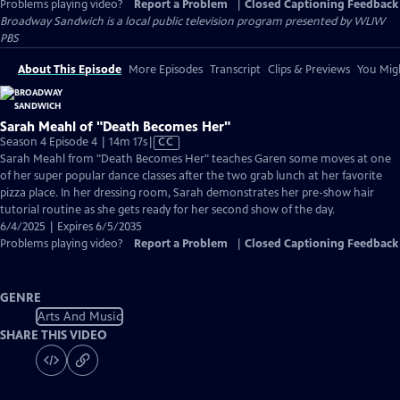
Problems playing video?
Report a Problem
|
Closed Captioning Feedback
Broadway Sandwich
is a local public television program presented by
WLIW
PBS
About This Episode
More Episodes
Transcript
Clips & Previews
You Migh
Sarah Meahl of "Death Becomes Her"
Video
Season 4 Episode 4 | 14m 17s
|
CC
has
Sarah Meahl from "Death Becomes Her" teaches Garen some moves at one
Closed
of her super popular dance classes after the two grab lunch at her favorite
Captions
pizza place. In her dressing room, Sarah demonstrates her pre-show hair
tutorial routine as she gets ready for her second show of the day.
6/4/2025 | Expires 6/5/2035
Problems playing video?
Report a Problem
|
Closed Captioning Feedback
GENRE
Arts And Music
SHARE THIS VIDEO