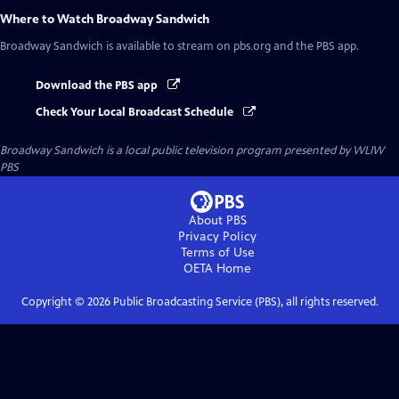
Where to Watch
Broadway Sandwich
Broadway Sandwich
is available to stream on pbs.org and the PBS app.
Download the PBS app
Check Your Local Broadcast Schedule
Broadway Sandwich
is a local public television program presented by
WLIW
PBS
About PBS
Privacy Policy
Terms of Use
OETA
Home
Copyright ©
2026
Public Broadcasting Service (PBS), all rights reserved.