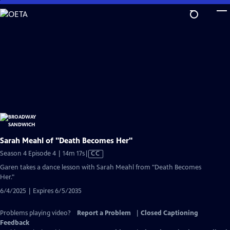
Skip
to
Main
Content
Sarah Meahl of "Death Becomes Her"
Video
Season 4 Episode 4 | 14m 17s
|
CC
has
Garen takes a dance lesson with Sarah Meahl from "Death Becomes
Closed
Her."
Captions
6/4/2025 | Expires 6/5/2035
Problems playing video?
Report a Problem
|
Closed Captioning
Feedback