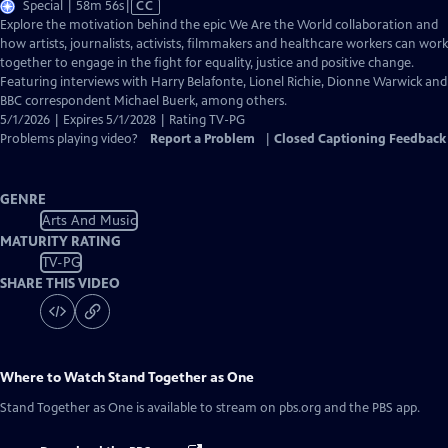
Video
Special | 58m 56s
|
CC
has
Explore the motivation behind the epic We Are the World collaboration and
Closed
how artists, journalists, activists, filmmakers and healthcare workers can work
Captions
together to engage in the fight for equality, justice and positive change.
Featuring interviews with Harry Belafonte, Lionel Richie, Dionne Warwick and
BBC correspondent Michael Buerk, among others.
5/1/2026 | Expires 5/1/2028 | Rating TV-PG
Problems playing video?
Report a Problem
|
Closed Captioning Feedback
GENRE
Arts And Music
MATURITY RATING
TV-PG
SHARE THIS VIDEO
Where to Watch
Stand Together as One
Stand Together as One
is available to stream on pbs.org and the PBS app.