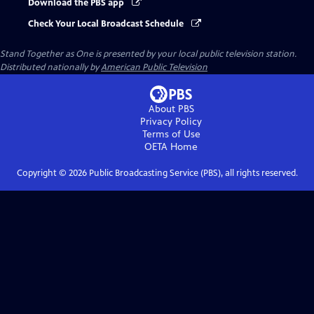
Download the PBS app
Check Your Local Broadcast Schedule
Stand Together as One
is presented by your local public television station.
Distributed nationally by
American Public Television
About PBS
Privacy Policy
Terms of Use
OETA
Home
Copyright ©
2026
Public Broadcasting Service (PBS), all rights reserved.