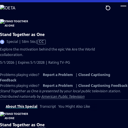
Skip
to
Main
Content
Stand Together as One
Video
Special | 58m 56s
|
CC
has
Explore the motivation behind the epic We Are the World
Closed
collaboration.
Captions
5/1/2026 | Expires 5/1/2028 | Rating TV-PG
Problems playing video?
Report a Problem
|
Closed Captioning
Feedback
Problems playing video?
Report a Problem
|
Closed Captioning Feedback
Stand Together as One
is presented by your local public television station.
Distributed nationally by
American Public Television
About This Special
Transcript
You Might Also Like
Stand Together as One